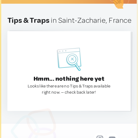
Tips & Traps
in Saint-Zacharie, France
Hmm... nothing here yet
Looks like there are no Tips & Traps available
right now. — check back later!