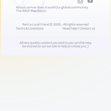
About us
How does it work
Our global community
The RALF Manifesto
Rent a Local Friend © 2026 - All rights reserved
Terms & Conditions
Need help?
Contact us
All new quality content you add to your profile may
be shared on our socials to help promote you :)