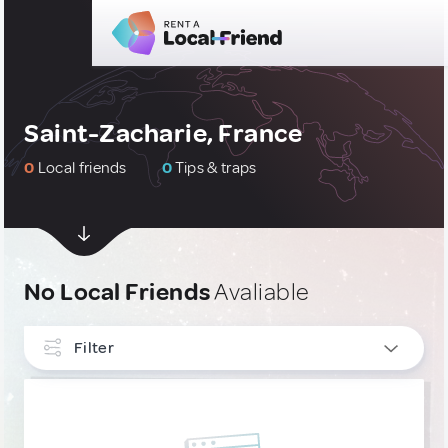
Saint-Zacharie, France
0
Local friends
0
Tips & traps
No Local Friends
Avaliable
Filter