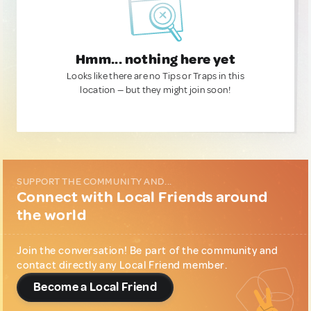
Hmm... nothing here yet
Looks like there are no Tips or Traps in this
location — but they might join soon!
SUPPORT THE COMMUNITY AND...
Connect with Local Friends around
the world
Join the conversation! Be part of the community and
contact directly any Local Friend member.
Become a Local Friend