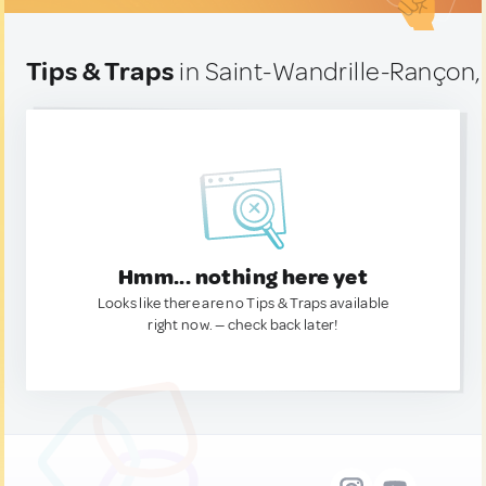
Tips & Traps
in Saint-Wandrille-Rançon,
Hmm... nothing here yet
Looks like there are no Tips & Traps available
right now. — check back later!