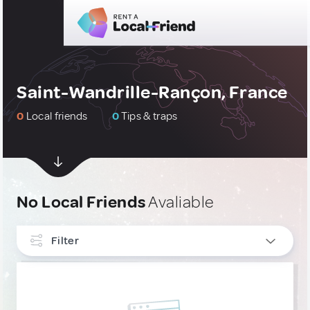
Saint-Wandrille-Rançon, France
0
Local friends
0
Tips & traps
No Local Friends
Avaliable
Filter