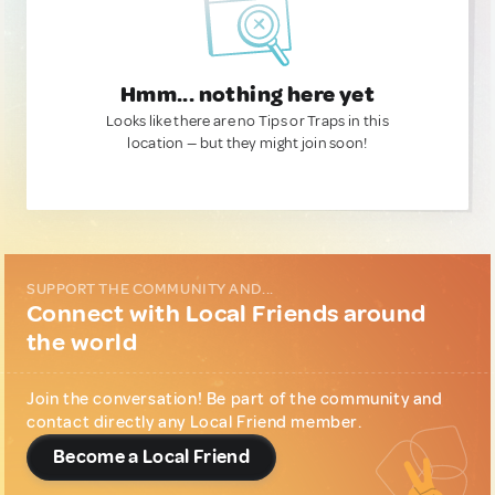
Hmm... nothing here yet
Looks like there are no Tips or Traps in this
location — but they might join soon!
SUPPORT THE COMMUNITY AND...
Connect with Local Friends around
the world
Join the conversation! Be part of the community and
contact directly any Local Friend member.
Become a Local Friend