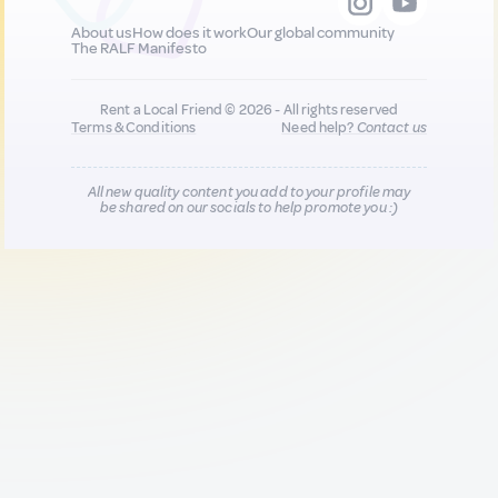
About us
How does it work
Our global community
The RALF Manifesto
Rent a Local Friend © 2026 - All rights reserved
Terms & Conditions
Need help?
Contact us
All new quality content you add to your profile may
be shared on our socials to help promote you :)