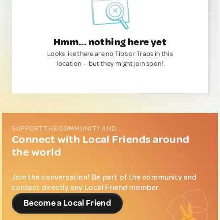
Hmm... nothing here yet
Looks like there are no Tips or Traps in this
location — but they might join soon!
SUPPORT THE COMMUNITY AND...
Connect with Local Friends around
the world
Join the conversation! Be part of the community and
contact directly any Local Friend member.
Become a Local Friend