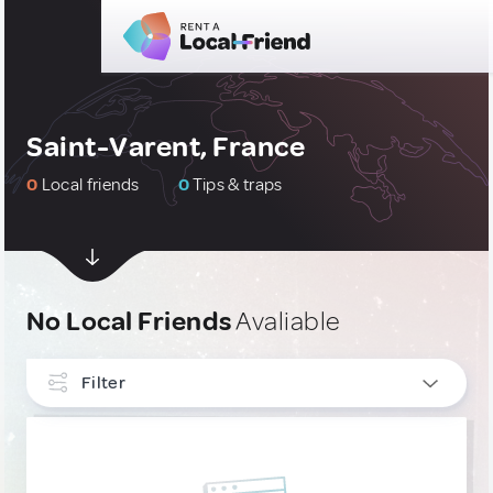
Saint-Varent, France
0
Local friends
0
Tips & traps
No Local Friends
Avaliable
Filter