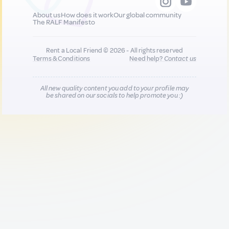
About us
How does it work
Our global community
The RALF Manifesto
Rent a Local Friend © 2026 - All rights reserved
Terms & Conditions
Need help?
Contact us
All new quality content you add to your profile may
be shared on our socials to help promote you :)