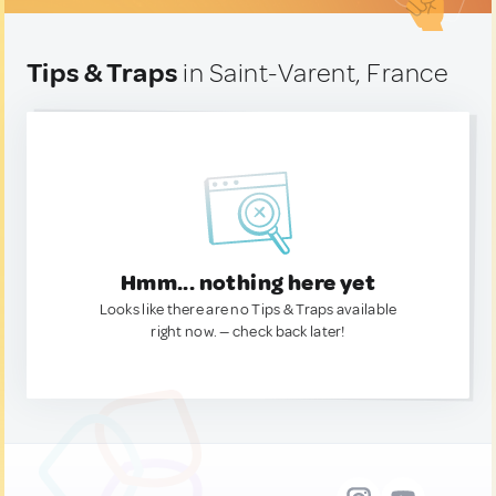
Tips & Traps
in Saint-Varent, France
Hmm... nothing here yet
Looks like there are no Tips & Traps available
right now. — check back later!