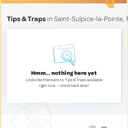
Tips & Traps
in Saint-Sulpice-la-Pointe,
Hmm... nothing here yet
Looks like there are no Tips & Traps available
right now. — check back later!