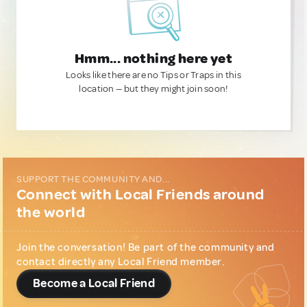
Hmm... nothing here yet
Looks like there are no Tips or Traps in this
location — but they might join soon!
SUPPORT THE COMMUNITY AND...
Connect with Local Friends around
the world
Join the conversation! Be part of the community and
contact directly any Local Friend member.
Become a Local Friend