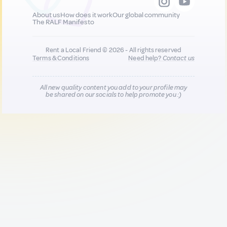
About us
How does it work
Our global community
The RALF Manifesto
Rent a Local Friend © 2026 - All rights reserved
Terms & Conditions
Need help?
Contact us
All new quality content you add to your profile may
be shared on our socials to help promote you :)