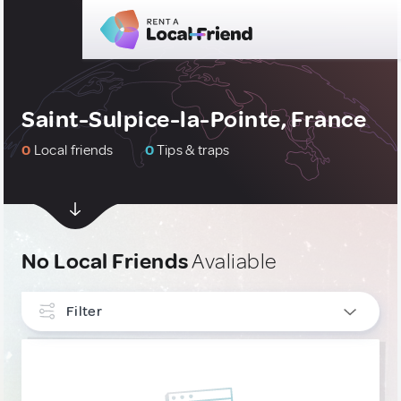
Saint-Sulpice-la-Pointe, France
0
Local friends
0
Tips & traps
No Local Friends
Avaliable
Filter