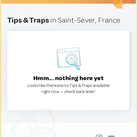
Tips & Traps
in Saint-Sever, France
Hmm... nothing here yet
Looks like there are no Tips & Traps available
right now. — check back later!