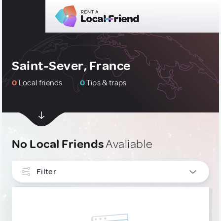
Saint-Sever, France
0
Local friends
0
Tips & traps
No Local Friends
Avaliable
Filter