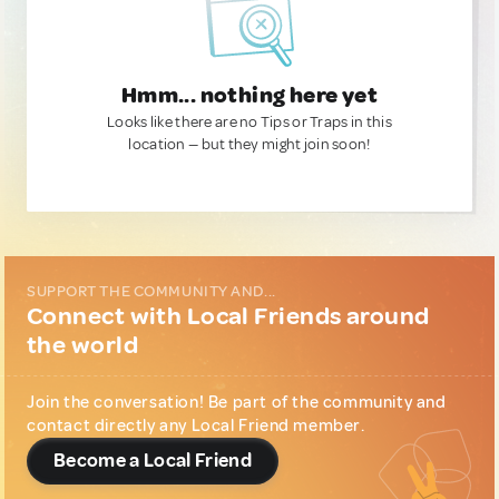
Hmm... nothing here yet
Looks like there are no Tips or Traps in this
location — but they might join soon!
SUPPORT THE COMMUNITY AND...
Connect with Local Friends around
the world
Join the conversation! Be part of the community and
contact directly any Local Friend member.
Become a Local Friend