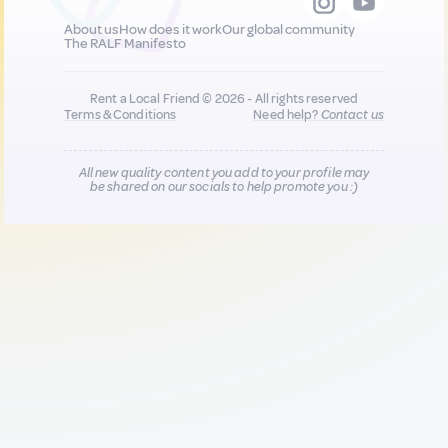
About us
How does it work
Our global community
The RALF Manifesto
Rent a Local Friend © 2026 - All rights reserved
Terms & Conditions
Need help?
Contact us
All new quality content you add to your profile may
be shared on our socials to help promote you :)