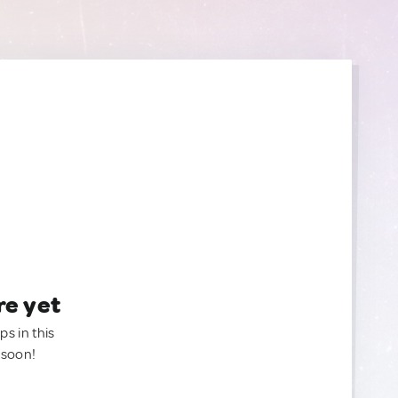
re yet
ps in this
 soon!