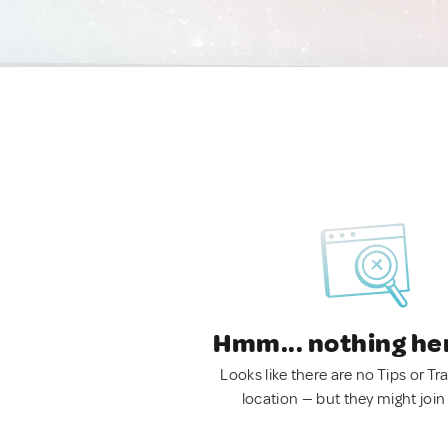
Hmm... nothing he
Looks like there are no Tips or Tra
location — but they might join