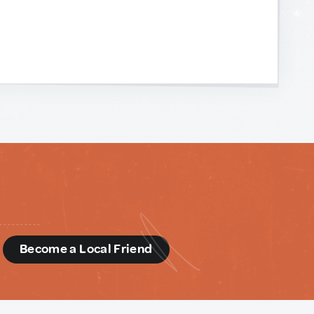
d
Become a Local Friend