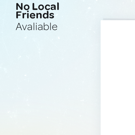
No Local
Friends
Avaliable