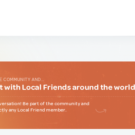
E COMMUNITY AND...
 with Local Friends around the worl
versation! Be part of the community and
ctly any Local Friend member.