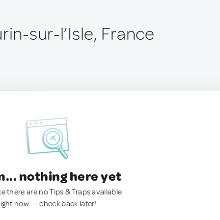
rin-sur-l’Isle, France
.. nothing here yet
ke there are no Tips & Traps available
right now. — check back later!