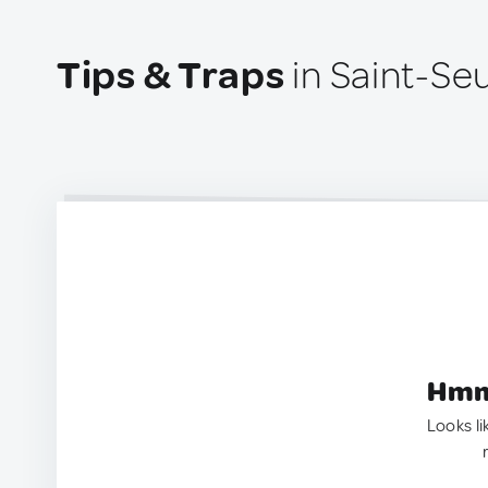
Tips & Traps
in Saint-Seu
Hmm.
Looks li