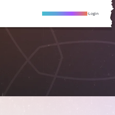
Become A Local Friend
Login