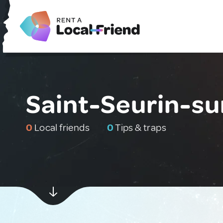
Saint-Seurin-sur
0
Local friends
0
Tips & traps