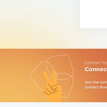
SUPPORT TH
Connect
Join the con
contact dire