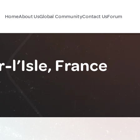
Home
About Us
Global Community
Contact Us
Forum
-l’Isle, France