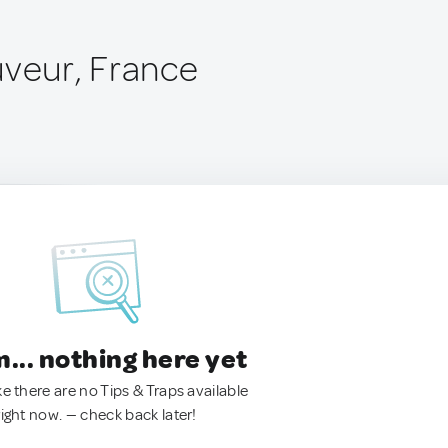
uveur, France
.. nothing here yet
ke there are no Tips & Traps available
right now. — check back later!