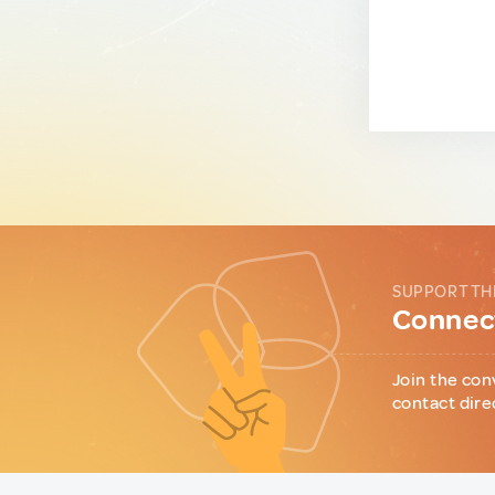
SUPPORT TH
Connect
Join the con
contact dire