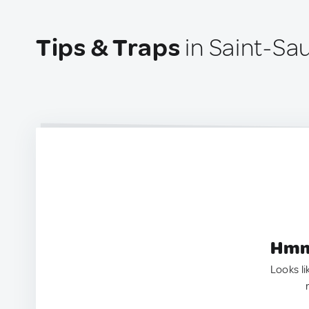
Tips & Traps
in Saint-Sa
Hmm.
Looks li