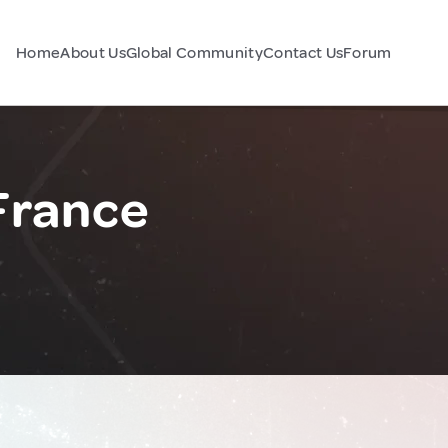
Home
About Us
Global Community
Contact Us
Forum
France