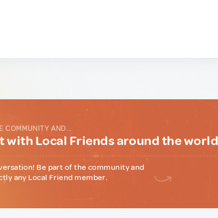
E COMMUNITY AND...
 with Local Friends around the worl
versation! Be part of the community and
ctly any Local Friend member.