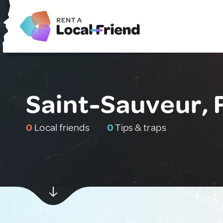
Saint-Sauveur, 
0
Local friends
0
Tips & traps