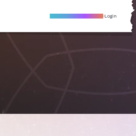
Become A Local Friend
Login