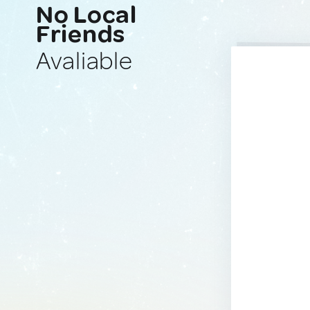
No Local
Friends
Avaliable