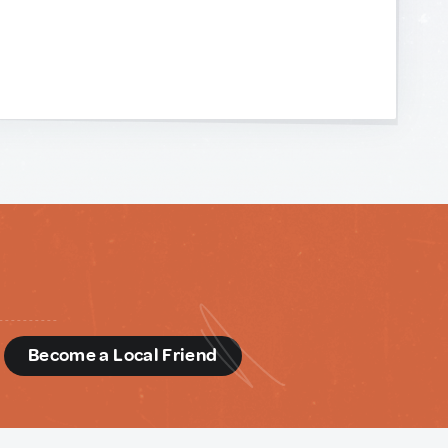
d
Become a Local Friend