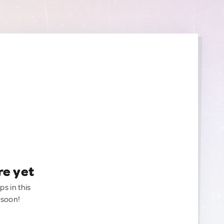
re yet
ps in this
 soon!