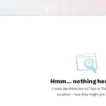
Hmm... nothing he
Looks like there are no Tips or Tra
location — but they might join