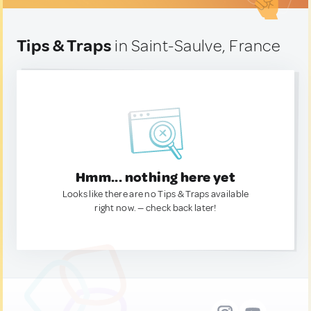
Tips & Traps
in Saint-Saulve, France
Hmm... nothing here yet
Looks like there are no Tips & Traps available
right now. — check back later!