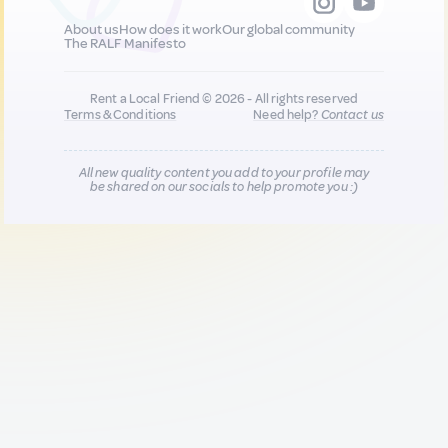
About us
How does it work
Our global community
The RALF Manifesto
Rent a Local Friend © 2026 - All rights reserved
Terms & Conditions
Need help?
Contact us
All new quality content you add to your profile may
be shared on our socials to help promote you :)