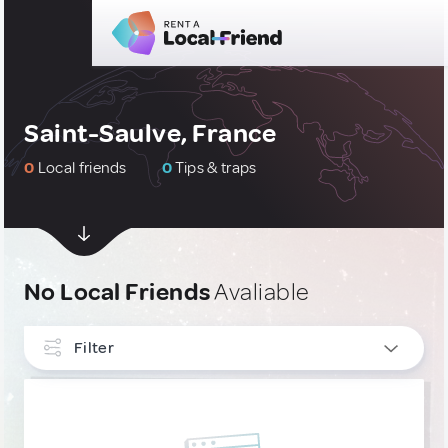
Saint-Saulve, France
0
Local friends
0
Tips & traps
No Local Friends
Avaliable
Filter