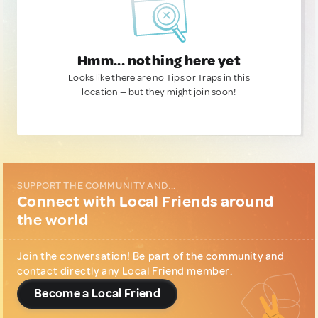
Hmm... nothing here yet
Looks like there are no Tips or Traps in this
location — but they might join soon!
SUPPORT THE COMMUNITY AND...
Connect with Local Friends around
the world
Join the conversation! Be part of the community and
contact directly any Local Friend member.
Become a Local Friend