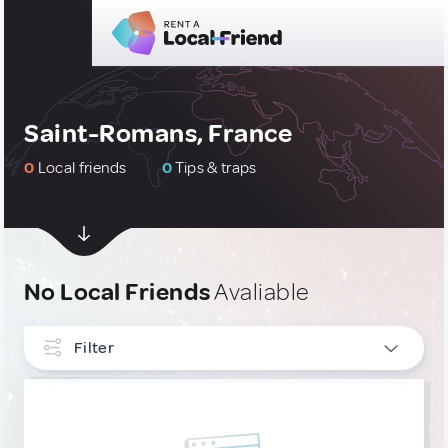
Saint-Romans, France
0
Local friends
0
Tips & traps
No Local Friends
Avaliable
Filter