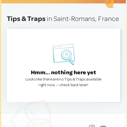
Tips & Traps
in Saint-Romans, France
Hmm... nothing here yet
Looks like there are no Tips & Traps available
right now. — check back later!