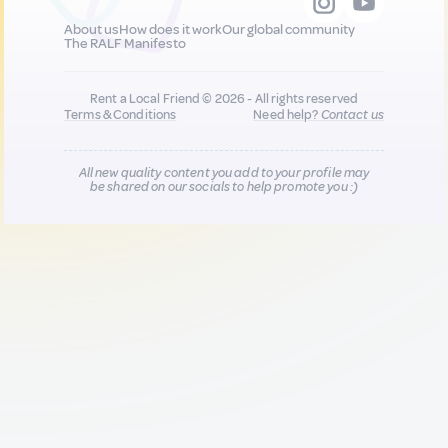
About us
How does it work
Our global community
The RALF Manifesto
Rent a Local Friend © 2026 - All rights reserved
Terms & Conditions
Need help?
Contact us
All new quality content you add to your profile may
be shared on our socials to help promote you :)