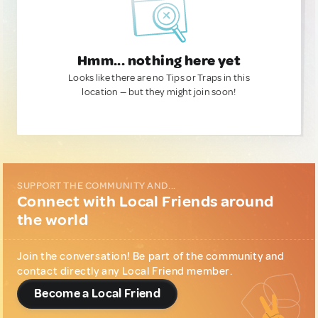
Hmm... nothing here yet
Looks like there are no Tips or Traps in this
location — but they might join soon!
SUPPORT THE COMMUNITY AND...
Connect with Local Friends around
the world
Join the conversation! Be part of the community and
contact directly any Local Friend member.
Become a Local Friend