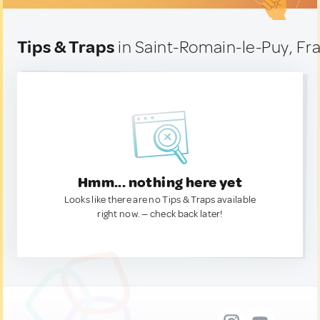
Tips & Traps
in Saint-Romain-le-Puy, Fr
Hmm... nothing here yet
Looks like there are no Tips & Traps available
right now. — check back later!