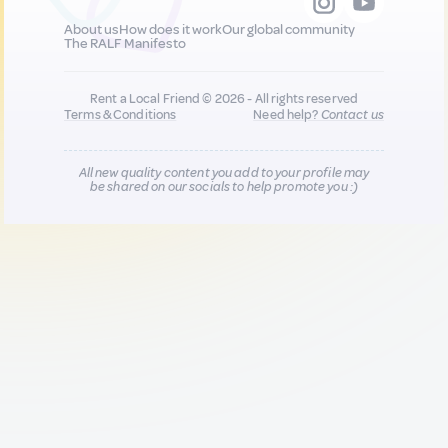
About us
How does it work
Our global community
The RALF Manifesto
Rent a Local Friend © 2026 - All rights reserved
Terms & Conditions
Need help?
Contact us
All new quality content you add to your profile may
be shared on our socials to help promote you :)