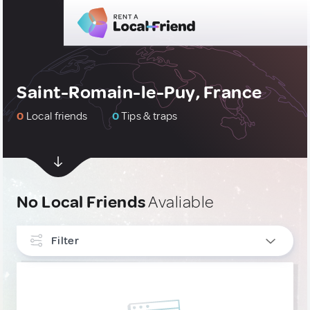
Saint-Romain-le-Puy, France
0
Local friends
0
Tips & traps
No Local Friends
Avaliable
Filter