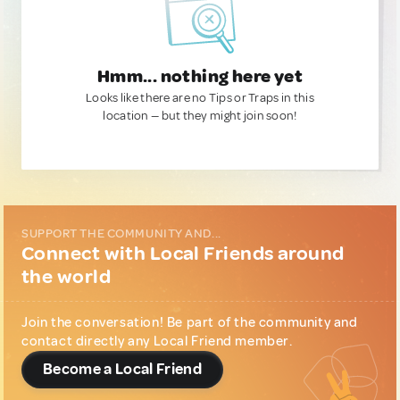
Hmm... nothing here yet
Looks like there are no Tips or Traps in this
location — but they might join soon!
SUPPORT THE COMMUNITY AND...
Connect with Local Friends around
the world
Join the conversation! Be part of the community and
contact directly any Local Friend member.
Become a Local Friend