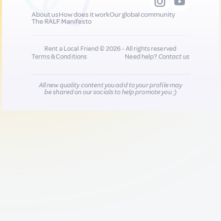
About us
How does it work
Our global community
The RALF Manifesto
Rent a Local Friend © 2026 - All rights reserved
Terms & Conditions
Need help?
Contact us
All new quality content you add to your profile may
be shared on our socials to help promote you :)