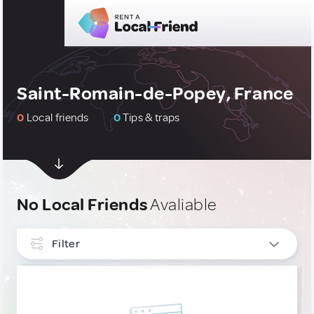
Saint-Romain-de-Popey, France
0
Local friends
0
Tips & traps
No Local Friends
Avaliable
Filter