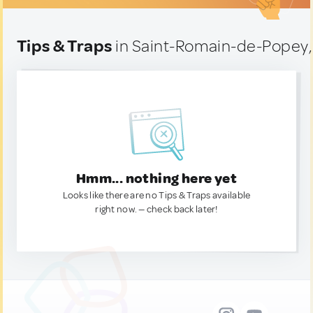
Tips & Traps
in Saint-Romain-de-Popey,
Hmm... nothing here yet
Looks like there are no Tips & Traps available
right now. — check back later!