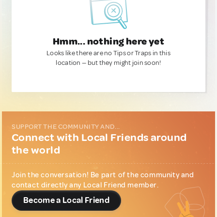
Hmm... nothing here yet
Looks like there are no Tips or Traps in this
location — but they might join soon!
SUPPORT THE COMMUNITY AND...
Connect with Local Friends around
the world
Join the conversation! Be part of the community and
contact directly any Local Friend member.
Become a Local Friend