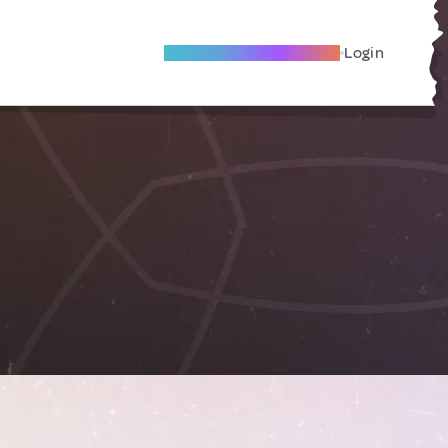
Become A Local Friend
Login