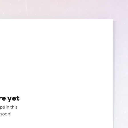
re yet
ps in this
 soon!