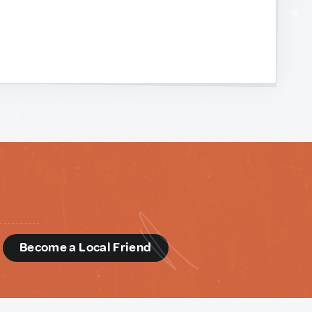
d
Become a Local Friend