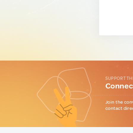
SUPPORT TH
Connect
Join the con
contact dire