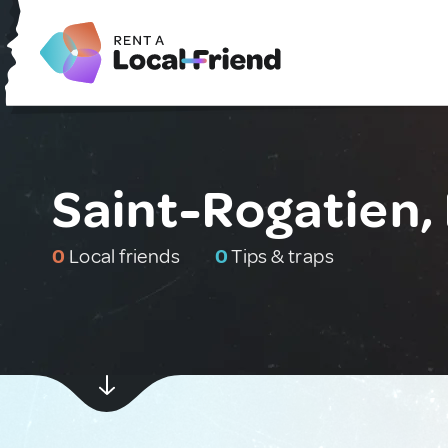
Saint-Rogatien,
0
Local friends
0
Tips & traps