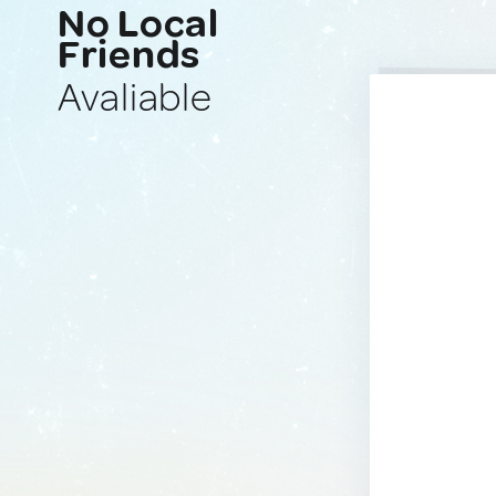
No Local
Friends
Avaliable