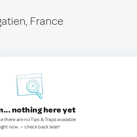
gatien, France
.. nothing here yet
ke there are no Tips & Traps available
right now. — check back later!