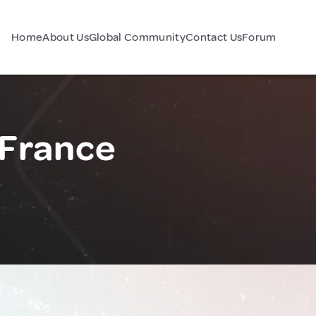
Home
About Us
Global Community
Contact Us
Forum
 France