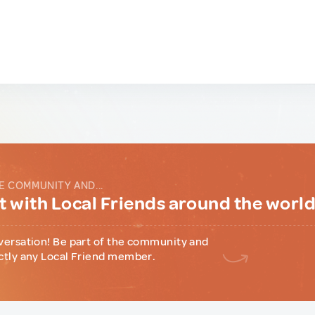
E COMMUNITY AND...
 with Local Friends around the worl
versation! Be part of the community and
ctly any Local Friend member.