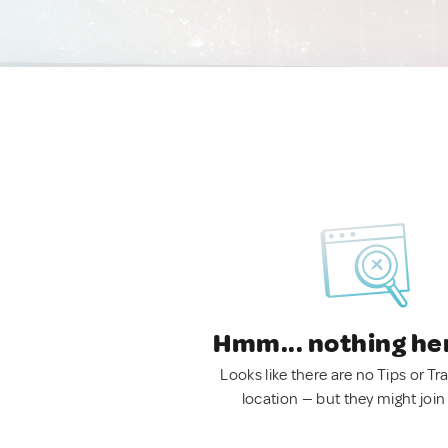
Hmm... nothing he
Looks like there are no Tips or Tra
location — but they might join