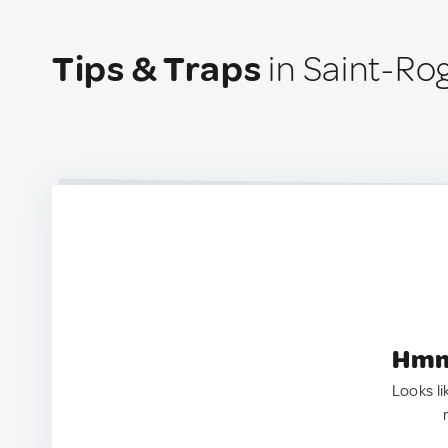
Tips & Traps
in Saint-Ro
Hmm.
Looks li