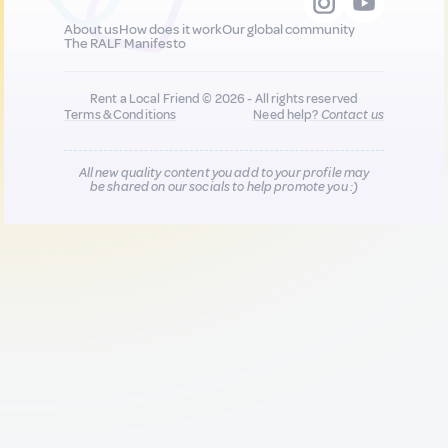
About us
How does it work
Our global community
The RALF Manifesto
Rent a Local Friend © 2026 - All rights reserved
Terms & Conditions
Need help?
Contact us
All new quality content you add to your profile may
be shared on our socials to help promote you :)