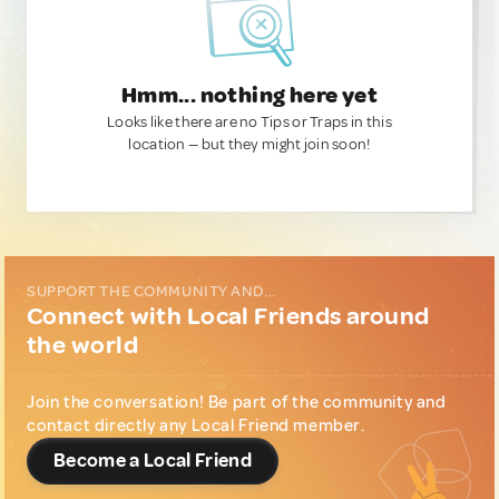
Hmm... nothing here yet
Looks like there are no Tips or Traps in this
location — but they might join soon!
SUPPORT THE COMMUNITY AND...
Connect with Local Friends around
the world
Join the conversation! Be part of the community and
contact directly any Local Friend member.
Become a Local Friend