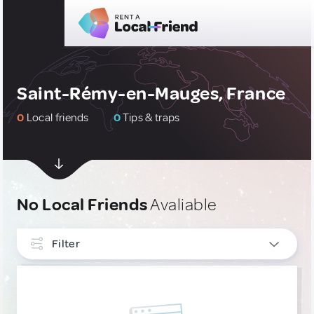
Saint-Rémy-en-Mauges, France
0
Local friends
0
Tips & traps
No Local Friends
Avaliable
Filter