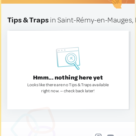
Tips & Traps
in Saint-Rémy-en-Mauges,
Hmm... nothing here yet
Looks like there are no Tips & Traps available
right now. — check back later!