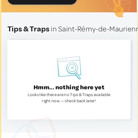
Tips & Traps
in Saint-Rémy-de-Maurien
Hmm... nothing here yet
Looks like there are no Tips & Traps available
right now. — check back later!