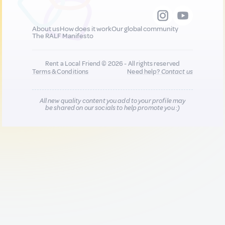
About us
How does it work
Our global community
The RALF Manifesto
Rent a Local Friend © 2026 - All rights reserved
Terms & Conditions
Need help?
Contact us
All new quality content you add to your profile may
be shared on our socials to help promote you :)