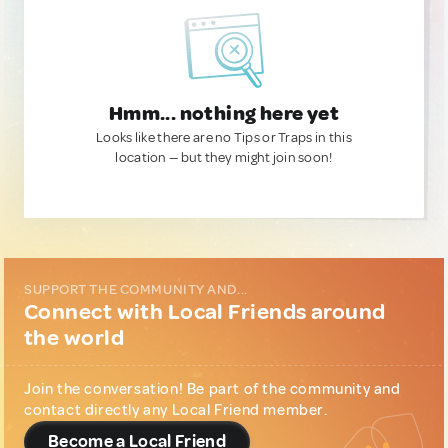
Hmm... nothing here yet
Looks like there are no Tips or Traps in this
location — but they might join soon!
SUPPORT THE COMMUNITY AND...
Connect with Local Friends around
the world
Join the conversation! Be part of the community and
contact directly any Local Friend member.
Become a Local Friend