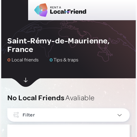
Saint-Rémy-de-Maurienne,
France
0
Local friends
0
Tips & traps
No Local Friends
Avaliable
Filter