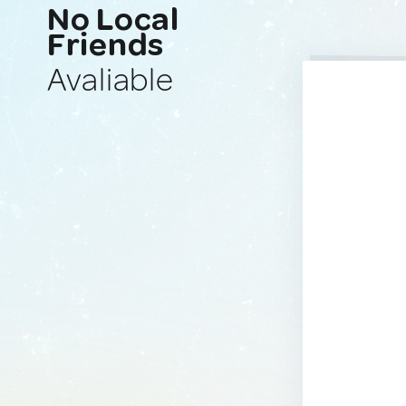
No Local
Friends
Avaliable