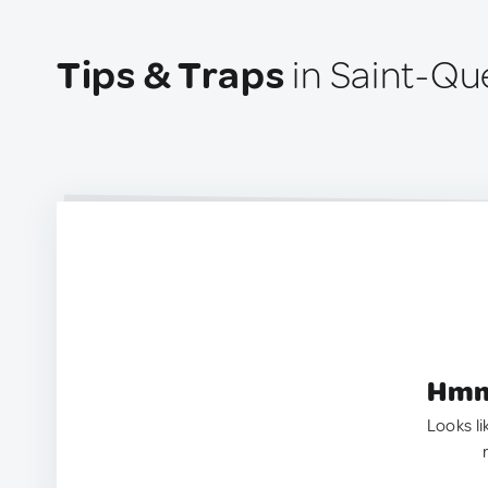
Tips & Traps
in Saint-Qu
Hmm.
Looks li