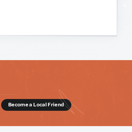
d
Become a Local Friend