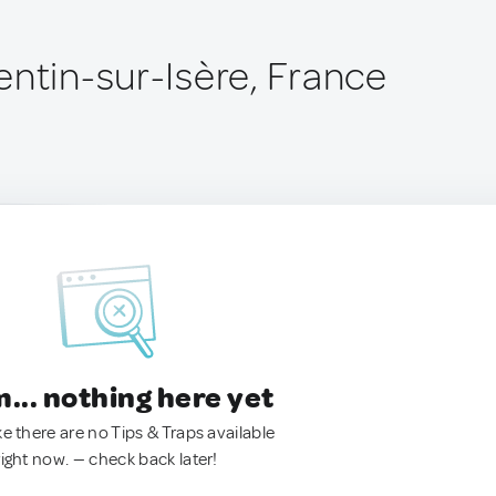
entin-sur-Isère, France
.. nothing here yet
ke there are no Tips & Traps available
right now. — check back later!