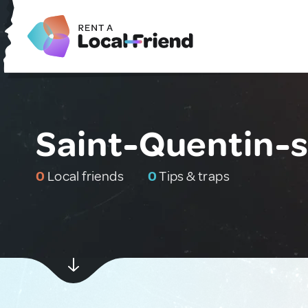
Saint-Quentin-s
0
Local friends
0
Tips & traps