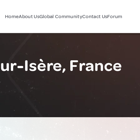
Home
About Us
Global Community
Contact Us
Forum
ur-Isère, France