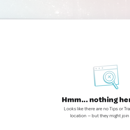
Hmm... nothing he
Looks like there are no Tips or Tra
location — but they might join