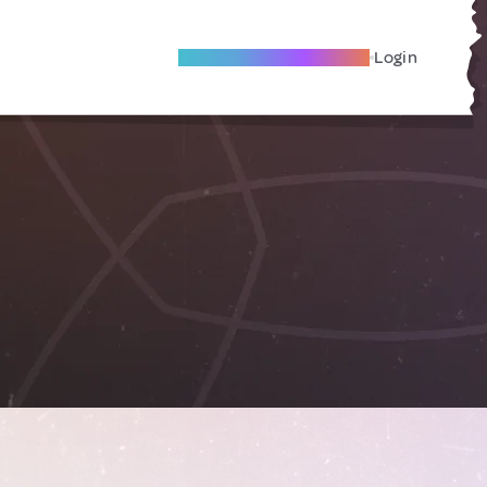
Become A Local Friend
Login