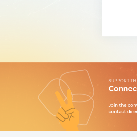
SUPPORT TH
Connect
Join the con
contact dire