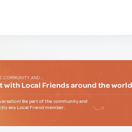
E COMMUNITY AND...
 with Local Friends around the worl
versation! Be part of the community and
ctly any Local Friend member.