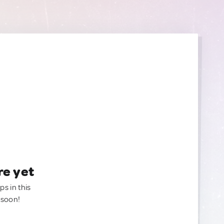
re yet
ps in this
 soon!