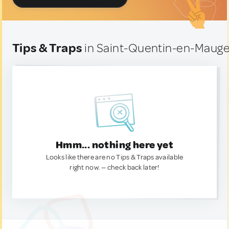
Tips & Traps
in Saint-Quentin-en-Mauge
Hmm... nothing here yet
Looks like there are no Tips & Traps available
right now. — check back later!