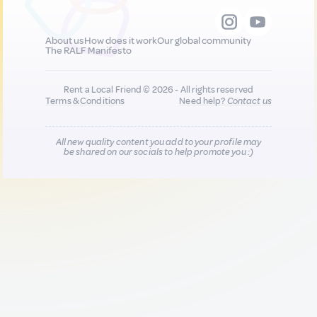
About us
How does it work
Our global community
The RALF Manifesto
Rent a Local Friend © 2026 - All rights reserved
Terms & Conditions
Need help?
Contact us
All new quality content you add to your profile may
be shared on our socials to help promote you :)