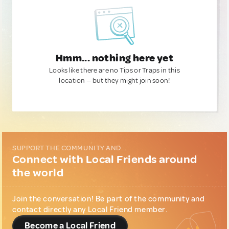
Hmm... nothing here yet
Looks like there are no Tips or Traps in this
location — but they might join soon!
SUPPORT THE COMMUNITY AND...
Connect with Local Friends around
the world
Join the conversation! Be part of the community and
contact directly any Local Friend member.
Become a Local Friend