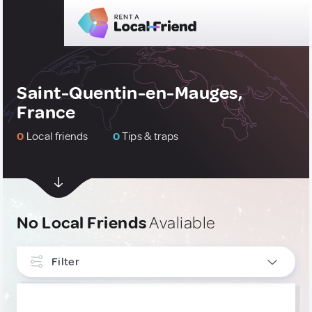
Saint-Quentin-en-Mauges,
France
0
Local friends
0
Tips & traps
No Local Friends
Avaliable
Filter