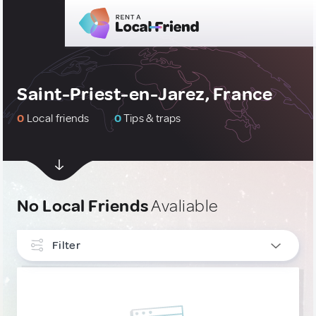
Saint-Priest-en-Jarez, France
0
Local friends
0
Tips & traps
No Local Friends
Avaliable
Filter