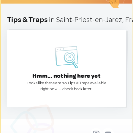
Tips & Traps
in Saint-Priest-en-Jarez, F
Hmm... nothing here yet
Looks like there are no Tips & Traps available
right now. — check back later!