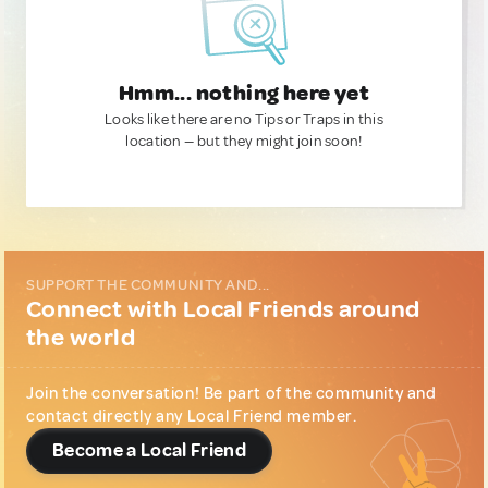
Hmm... nothing here yet
Looks like there are no Tips or Traps in this
location — but they might join soon!
SUPPORT THE COMMUNITY AND...
Connect with Local Friends around
the world
Join the conversation! Be part of the community and
contact directly any Local Friend member.
Become a Local Friend