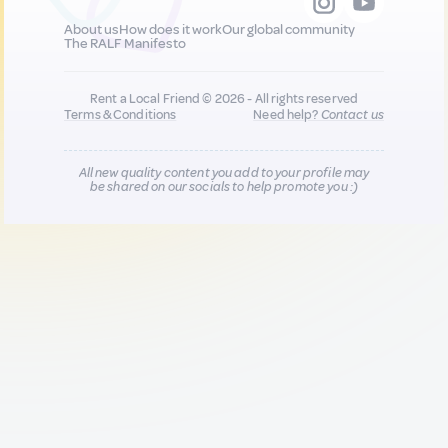
About us
How does it work
Our global community
The RALF Manifesto
Rent a Local Friend © 2026 - All rights reserved
Terms & Conditions
Need help?
Contact us
All new quality content you add to your profile may
be shared on our socials to help promote you :)