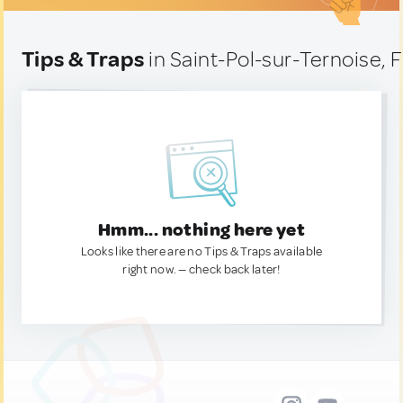
Tips & Traps
in Saint-Pol-sur-Ternoise, 
Hmm... nothing here yet
Looks like there are no Tips & Traps available
right now. — check back later!