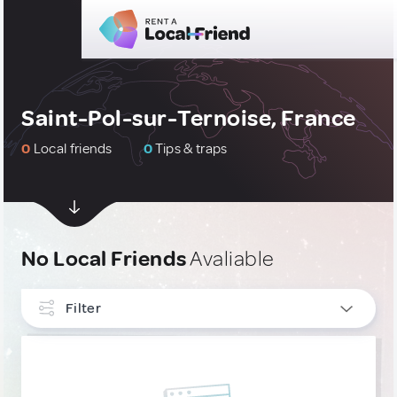
Saint-Pol-sur-Ternoise, France
0
Local friends
0
Tips & traps
No Local Friends
Avaliable
Filter