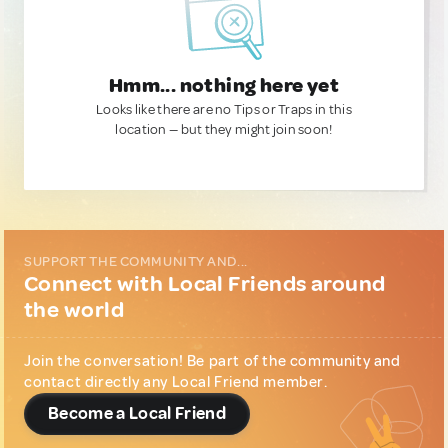
Hmm... nothing here yet
Looks like there are no Tips or Traps in this
location — but they might join soon!
SUPPORT THE COMMUNITY AND...
Connect with Local Friends around
the world
Join the conversation! Be part of the community and
contact directly any Local Friend member.
Become a Local Friend