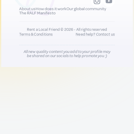
About us
How does it work
Our global community
The RALF Manifesto
Rent a Local Friend © 2026 - All rights reserved
Terms & Conditions
Need help?
Contact us
All new quality content you add to your profile may
be shared on our socials to help promote you :)