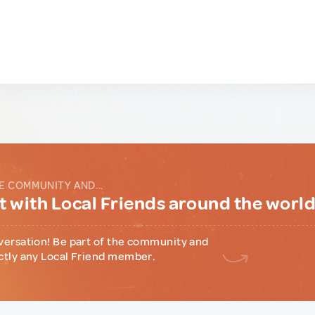
E COMMUNITY AND...
 with Local Friends around the worl
versation! Be part of the community and
ctly any Local Friend member.