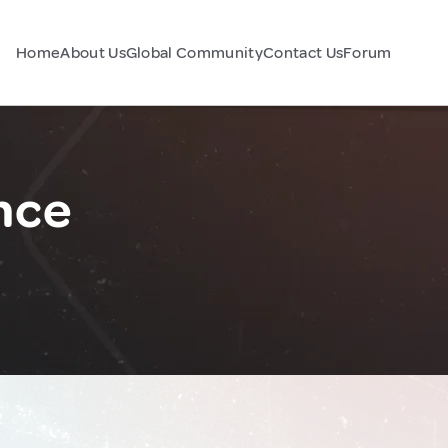
Home
About Us
Global Community
Contact Us
Forum
nce