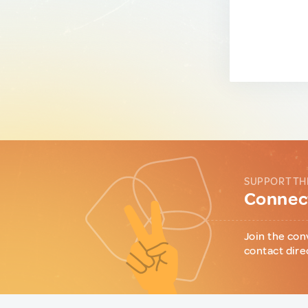
SUPPORT TH
Connect
Join the con
contact dire