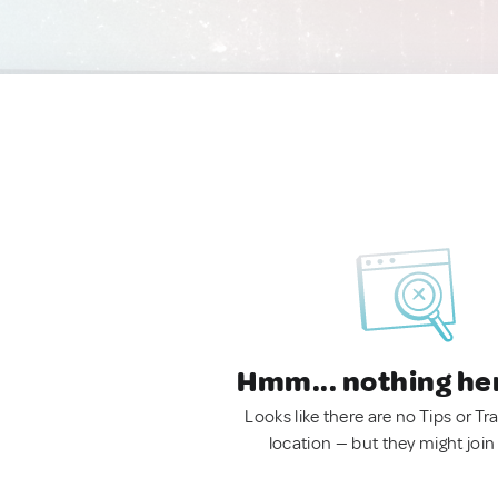
Hmm... nothing he
Looks like there are no Tips or Tra
location — but they might join