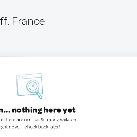
ff, France
.. nothing here yet
ke there are no Tips & Traps available
right now. — check back later!