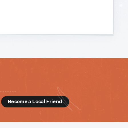
d
Become a Local Friend