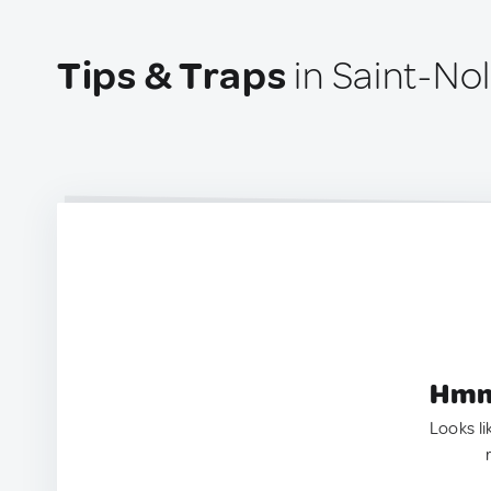
Tips & Traps
in Saint-Nol
Hmm.
Looks li