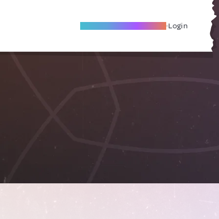
Become A Local Friend
Login