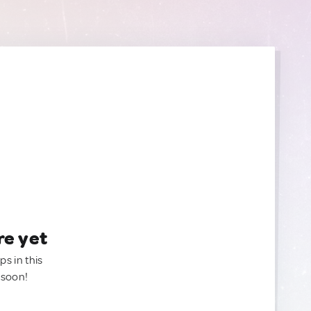
re yet
ps in this
 soon!