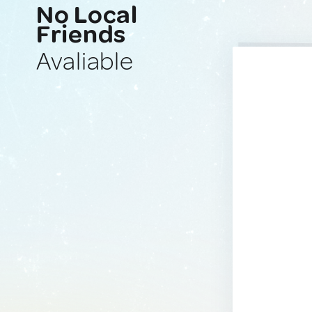
No Local
Friends
Avaliable