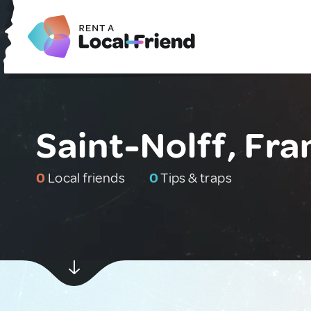
Saint-Nolff, Fra
0
Local friends
0
Tips & traps