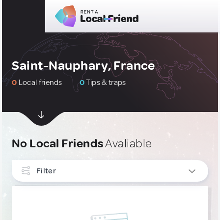
Saint-Nauphary, France
0
Local friends
0
Tips & traps
No Local Friends
Avaliable
Filter