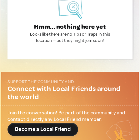
Hmm... nothing here yet
Looks like there are no Tips or Traps in this
location — but they might join soon!
SUPPORT THE COMMUNITY AND...
Connect with Local Friends around
the world
Join the conversation! Be part of the community and
contact directly any Local Friend member.
Become a Local Friend