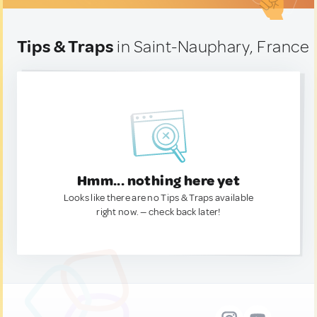
Tips & Traps
in Saint-Nauphary, France
Hmm... nothing here yet
Looks like there are no Tips & Traps available
right now. — check back later!