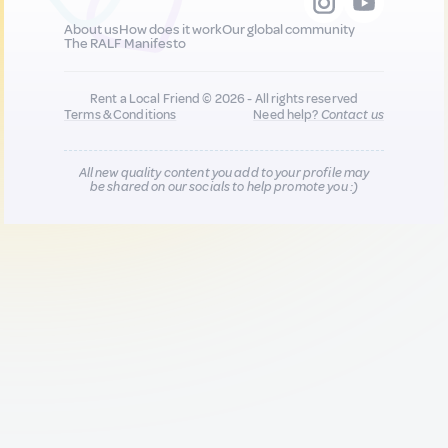
About us
How does it work
Our global community
The RALF Manifesto
Rent a Local Friend © 2026 - All rights reserved
Terms & Conditions
Need help?
Contact us
All new quality content you add to your profile may
be shared on our socials to help promote you :)