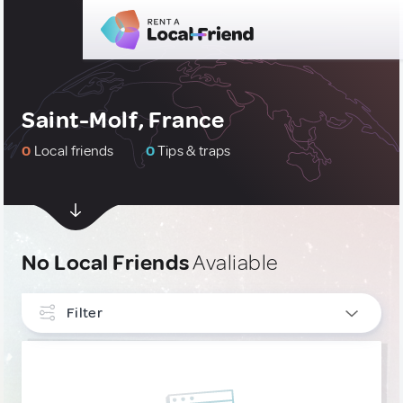
Saint-Molf, France
0
Local friends
0
Tips & traps
No Local Friends
Avaliable
Filter