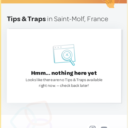
Tips & Traps
in Saint-Molf, France
Hmm... nothing here yet
Looks like there are no Tips & Traps available
right now. — check back later!