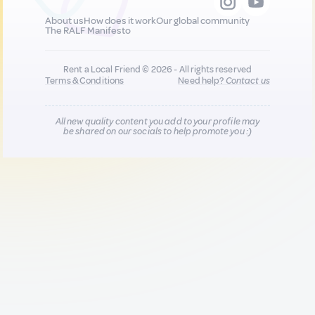
About us
How does it work
Our global community
The RALF Manifesto
Rent a Local Friend © 2026 - All rights reserved
Terms & Conditions
Need help?
Contact us
All new quality content you add to your profile may
be shared on our socials to help promote you :)