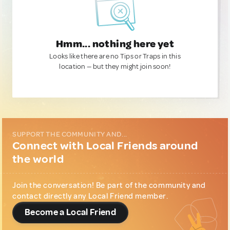
Hmm... nothing here yet
Looks like there are no Tips or Traps in this
location — but they might join soon!
SUPPORT THE COMMUNITY AND...
Connect with Local Friends around
the world
Join the conversation! Be part of the community and
contact directly any Local Friend member.
Become a Local Friend