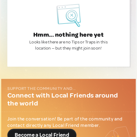
Hmm... nothing here yet
Looks like there are no Tips or Traps in this
location — but they might join soon!
SUPPORT THE COMMUNITY AND...
Connect with Local Friends around
the world
Join the conversation! Be part of the community and
contact directly any Local Friend member.
Become a Local Friend