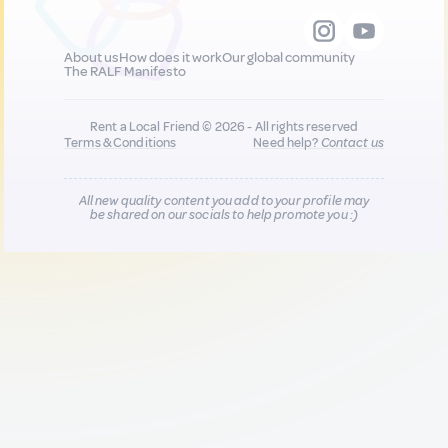
About us
How does it work
Our global community
The RALF Manifesto
Rent a Local Friend © 2026 - All rights reserved
Terms & Conditions
Need help?
Contact us
All new quality content you add to your profile may
be shared on our socials to help promote you :)