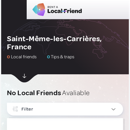
Saint-Même-les-Carrières,
France
0
Local friends
0
Tips & traps
No Local Friends
Avaliable
Filter