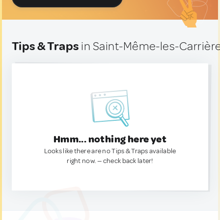
Tips & Traps
in Saint-Même-les-Carrière
Hmm... nothing here yet
Looks like there are no Tips & Traps available
right now. — check back later!