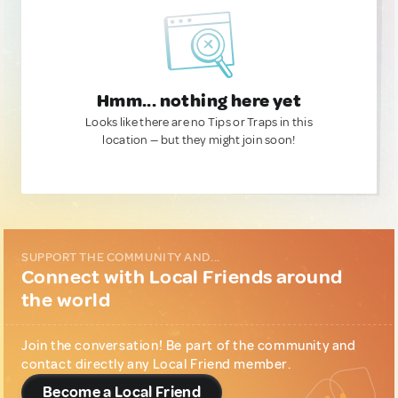
Hmm... nothing here yet
Looks like there are no Tips or Traps in this
location — but they might join soon!
SUPPORT THE COMMUNITY AND...
Connect with Local Friends around
the world
Join the conversation! Be part of the community and
contact directly any Local Friend member.
Become a Local Friend