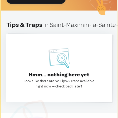
Tips & Traps
in Saint-Maximin-la-Saint
Hmm... nothing here yet
Looks like there are no Tips & Traps available
right now. — check back later!