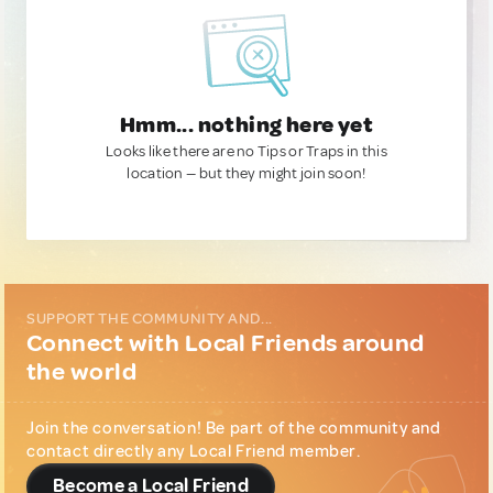
Hmm... nothing here yet
Looks like there are no Tips or Traps in this
location — but they might join soon!
SUPPORT THE COMMUNITY AND...
Connect with Local Friends around
the world
Join the conversation! Be part of the community and
contact directly any Local Friend member.
Become a Local Friend