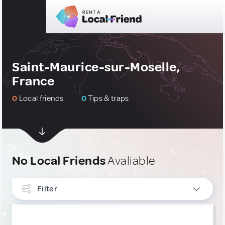
Saint-Maurice-sur-Moselle,
France
0
Local friends
0
Tips & traps
No Local Friends
Avaliable
Filter