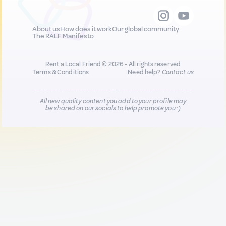
About us
How does it work
Our global community
The RALF Manifesto
Rent a Local Friend © 2026 - All rights reserved
Terms & Conditions
Need help?
Contact us
All new quality content you add to your profile may
be shared on our socials to help promote you :)