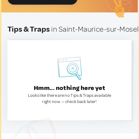
Tips & Traps
in Saint-Maurice-sur-Mosel
Hmm... nothing here yet
Looks like there are no Tips & Traps available
right now. — check back later!