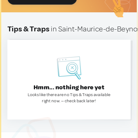
Tips & Traps
in Saint-Maurice-de-Beyno
Hmm... nothing here yet
Looks like there are no Tips & Traps available
right now. — check back later!