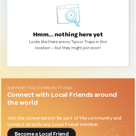
Hmm... nothing here yet
Looks like there are no Tips or Traps in this
location — but they might join soon!
SUPPORT THE COMMUNITY AND...
Connect with Local Friends around
the world
Join the conversation! Be part of the community and
contact directly any Local Friend member.
Become a Local Friend