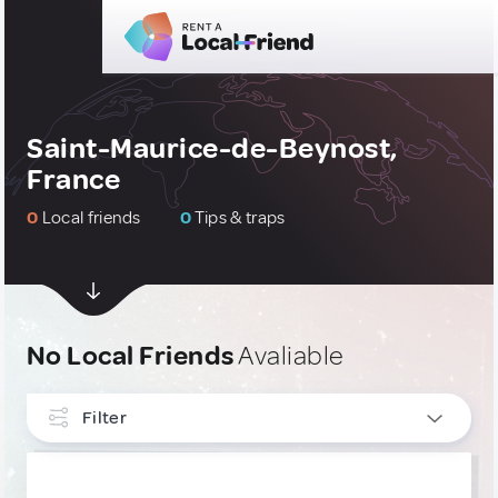
Saint-Maurice-de-Beynost,
France
0
Local friends
0
Tips & traps
No Local Friends
Avaliable
Filter