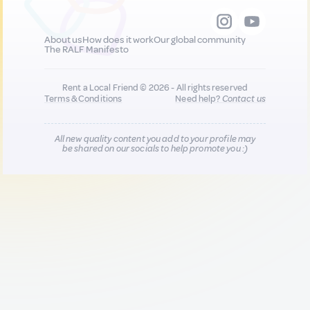
About us
How does it work
Our global community
The RALF Manifesto
Rent a Local Friend © 2026 - All rights reserved
Terms & Conditions
Need help?
Contact us
All new quality content you add to your profile may
be shared on our socials to help promote you :)