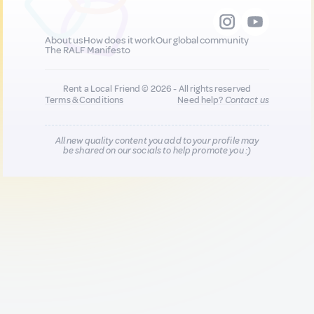
About us
How does it work
Our global community
The RALF Manifesto
Rent a Local Friend © 2026 - All rights reserved
Terms & Conditions
Need help?
Contact us
All new quality content you add to your profile may
be shared on our socials to help promote you :)