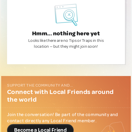
Hmm... nothing here yet
Looks like there are no Tips or Traps in this
location — but they might join soon!
SUPPORT THE COMMUNITY AND...
Connect with Local Friends around
the world
Join the conversation! Be part of the community and
contact directly any Local Friend member.
Become a Local Friend