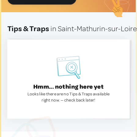
Tips & Traps
in Saint-Mathurin-sur-Loire
Hmm... nothing here yet
Looks like there are no Tips & Traps available
right now. — check back later!