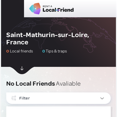
Saint-Mathurin-sur-Loire,
France
0
Local friends
0
Tips & traps
No Local Friends
Avaliable
Filter