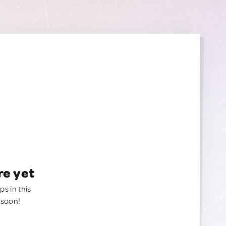
re yet
ps in this
 soon!