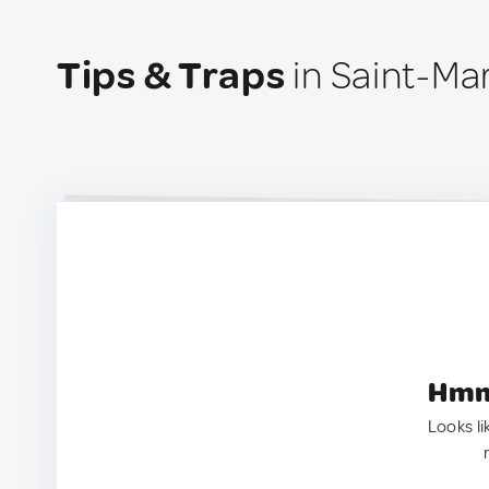
Tips & Traps
in Saint-Ma
Hmm.
Looks li