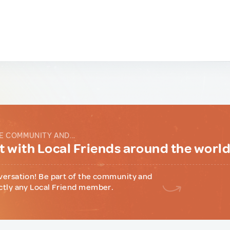
E COMMUNITY AND...
 with Local Friends around the worl
versation! Be part of the community and
ctly any Local Friend member.