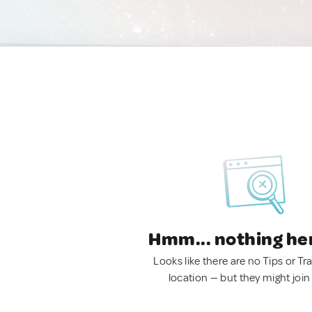
Hmm... nothing he
Looks like there are no Tips or Tra
location — but they might join