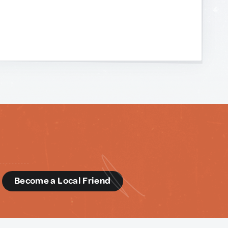
d
Become a Local Friend