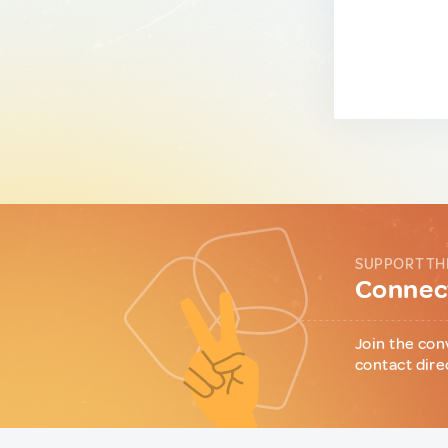
SUPPORT TH
Connect
Join the con
contact dire