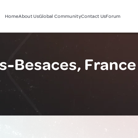
Home
About Us
Global Community
Contact Us
Forum
s-Besaces, France