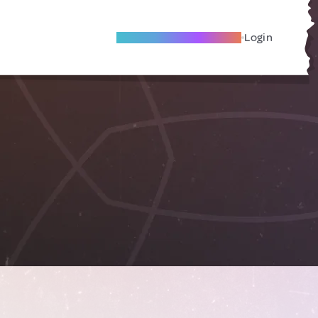
Become A Local Friend
Login