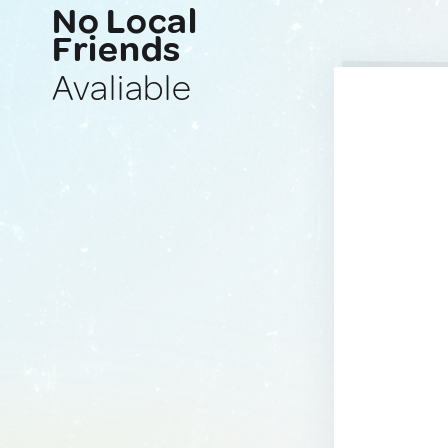
No Local
Friends
Avaliable