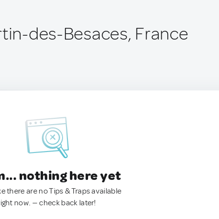
rtin-des-Besaces, France
.. nothing here yet
ke there are no Tips & Traps available
right now. — check back later!