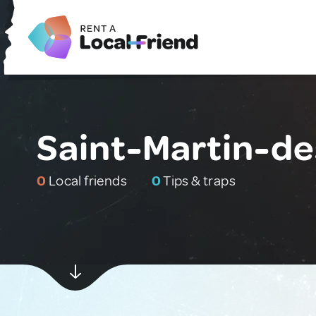
Saint-Martin-de
0
Local friends
0
Tips & traps