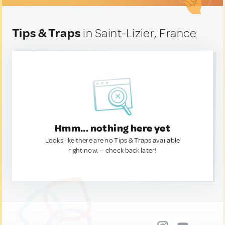
Tips & Traps
in Saint-Lizier, France
Hmm... nothing here yet
Looks like there are no Tips & Traps available
right now. — check back later!