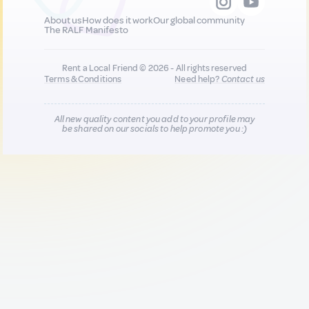
About us
How does it work
Our global community
The RALF Manifesto
Rent a Local Friend © 2026 - All rights reserved
Terms & Conditions
Need help?
Contact us
All new quality content you add to your profile may
be shared on our socials to help promote you :)