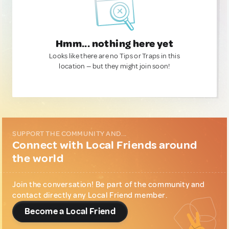
Hmm... nothing here yet
Looks like there are no Tips or Traps in this
location — but they might join soon!
SUPPORT THE COMMUNITY AND...
Connect with Local Friends around
the world
Join the conversation! Be part of the community and
contact directly any Local Friend member.
Become a Local Friend