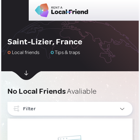
Saint-Lizier, France
0
Local friends
0
Tips & traps
No Local Friends
Avaliable
Filter