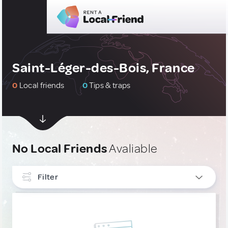
Saint-Léger-des-Bois, France
0
Local friends
0
Tips & traps
No Local Friends
Avaliable
Filter