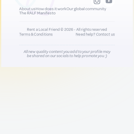
About us
How does it work
Our global community
The RALF Manifesto
Rent a Local Friend © 2026 - All rights reserved
Terms & Conditions
Need help?
Contact us
All new quality content you add to your profile may
be shared on our socials to help promote you :)