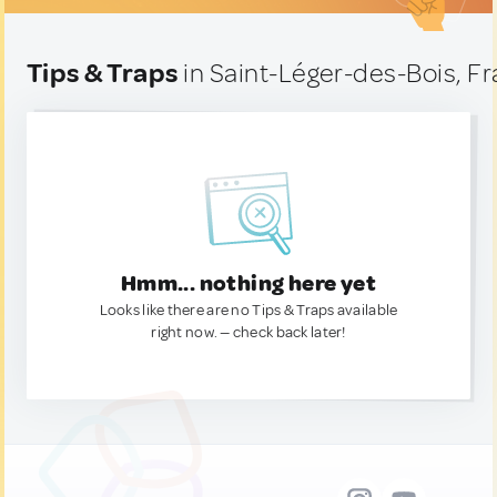
Tips & Traps
in Saint-Léger-des-Bois, F
Hmm... nothing here yet
Looks like there are no Tips & Traps available
right now. — check back later!