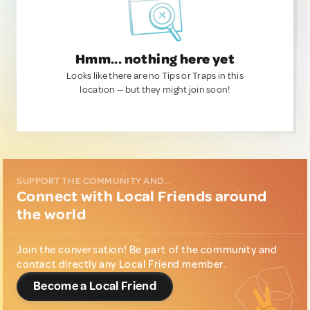
Hmm... nothing here yet
Looks like there are no Tips or Traps in this
location — but they might join soon!
SUPPORT THE COMMUNITY AND...
Connect with Local Friends around
the world
Join the conversation! Be part of the community and
contact directly any Local Friend member.
Become a Local Friend