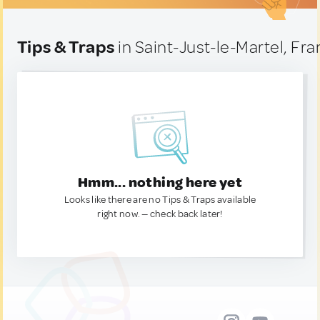
Tips & Traps
in Saint-Just-le-Martel, Fr
Hmm... nothing here yet
Looks like there are no Tips & Traps available
right now. — check back later!