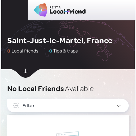
Saint-Just-le-Martel, France
0
Local friends
0
Tips & traps
No Local Friends
Avaliable
Filter