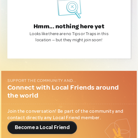
Hmm... nothing here yet
Looks like there are no Tips or Traps in this
location — but they might join soon!
SUPPORT THE COMMUNITY AND...
Connect with Local Friends around
the world
Join the conversation! Be part of the community and
contact directly any Local Friend member.
Become a Local Friend