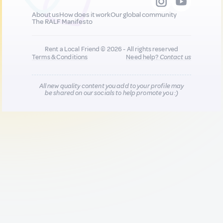
About us
How does it work
Our global community
The RALF Manifesto
Rent a Local Friend © 2026 - All rights reserved
Terms & Conditions
Need help?
Contact us
All new quality content you add to your profile may
be shared on our socials to help promote you :)