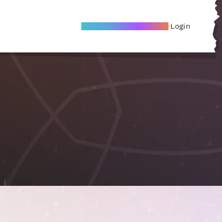
Become A Local Friend
Login