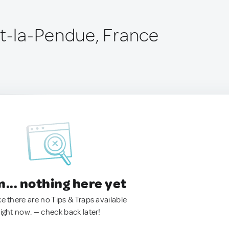
st-la-Pendue, France
.. nothing here yet
ke there are no Tips & Traps available
right now. — check back later!