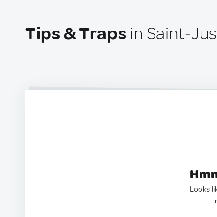
Tips & Traps
in Saint-Ju
Hmm.
Looks li