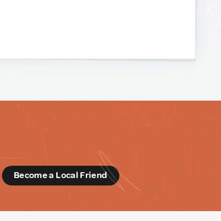
d
Become a Local Friend