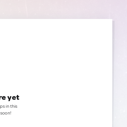
re yet
ps in this
 soon!