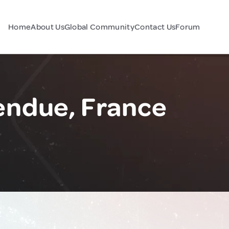
Home
About Us
Global Community
Contact Us
Forum
endue, France