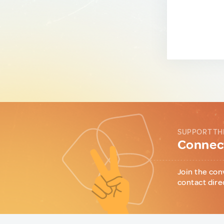
SUPPORT TH
Connect
Join the con
contact dire