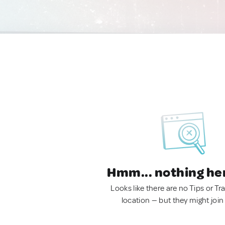
Hmm... nothing he
Looks like there are no Tips or Tra
location — but they might join