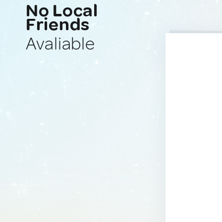
No Local
Friends
Avaliable