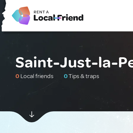
Saint-Just-la-P
0
Local friends
0
Tips & traps