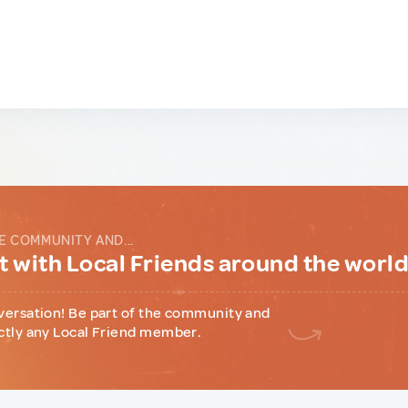
E COMMUNITY AND...
 with Local Friends around the worl
versation! Be part of the community and
ctly any Local Friend member.