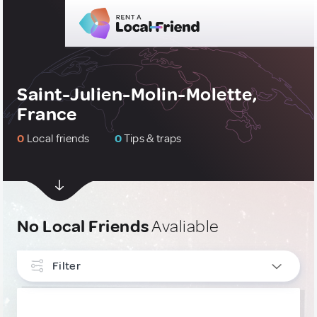
Saint-Julien-Molin-Molette,
France
0
Local friends
0
Tips & traps
No Local Friends
Avaliable
Filter