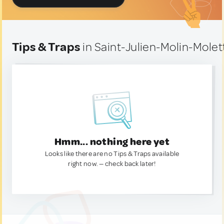
Tips & Traps
in Saint-Julien-Molin-Molet
Hmm... nothing here yet
Looks like there are no Tips & Traps available
right now. — check back later!