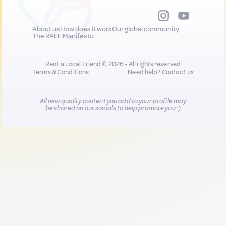
About us
How does it work
Our global community
The RALF Manifesto
Rent a Local Friend © 2026 - All rights reserved
Terms & Conditions
Need help?
Contact us
All new quality content you add to your profile may
be shared on our socials to help promote you :)