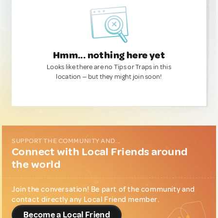
Hmm... nothing here yet
Looks like there are no Tips or Traps in this
location — but they might join soon!
SUPPORT THE COMMUNITY AND...
Connect with Local Friends around
the world
Join the conversation! Be part of the community and
contact directly any Local Friend member.
Become a Local Friend