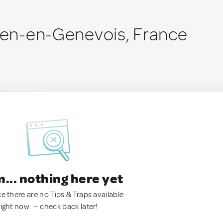
lien-en-Genevois, France
.. nothing here yet
ke there are no Tips & Traps available
right now. — check back later!