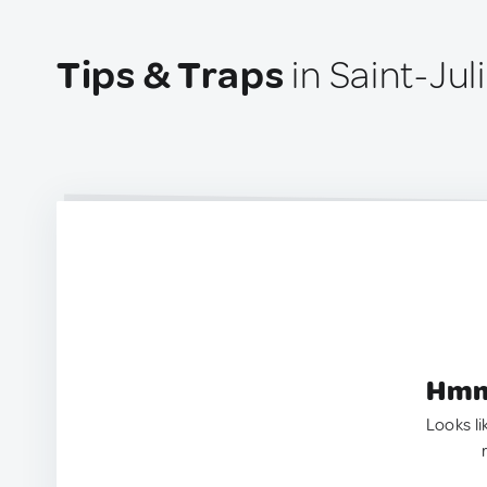
Tips & Traps
in Saint-Ju
Hmm.
Looks li