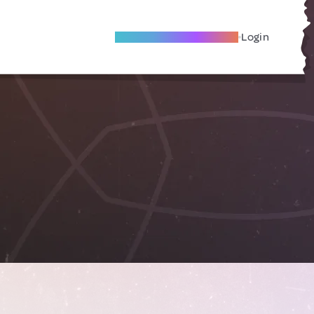
Become A Local Friend
Login