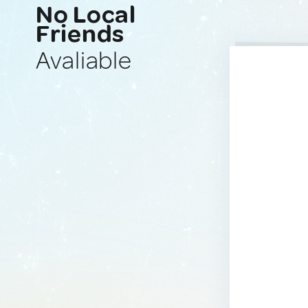
No Local
Friends
Avaliable