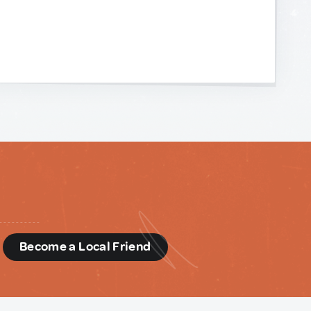
d
Become a Local Friend