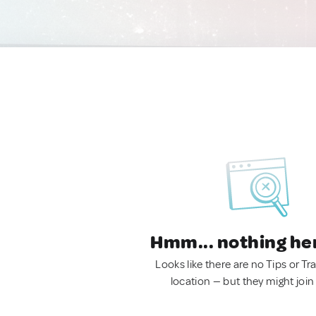
Hmm... nothing he
Looks like there are no Tips or Tra
location — but they might join