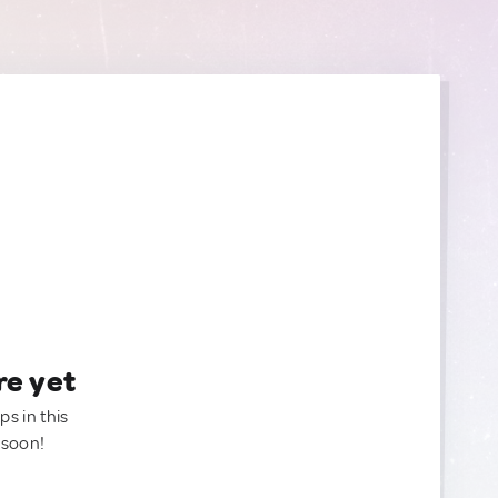
re yet
ps in this
 soon!