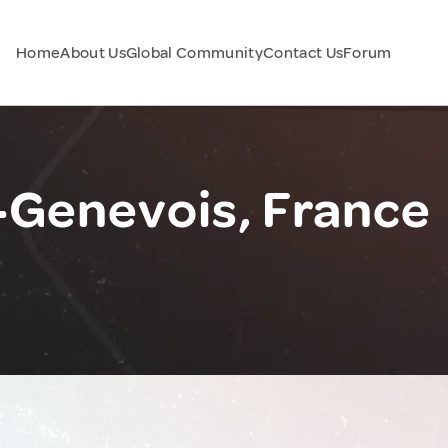
Home
About Us
Global Community
Contact Us
Forum
-Genevois, France