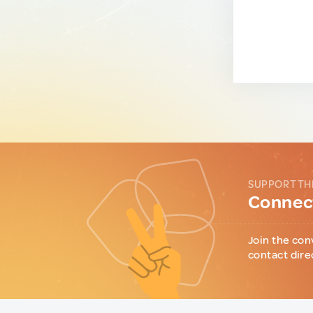
SUPPORT TH
Connect
Join the con
contact dire