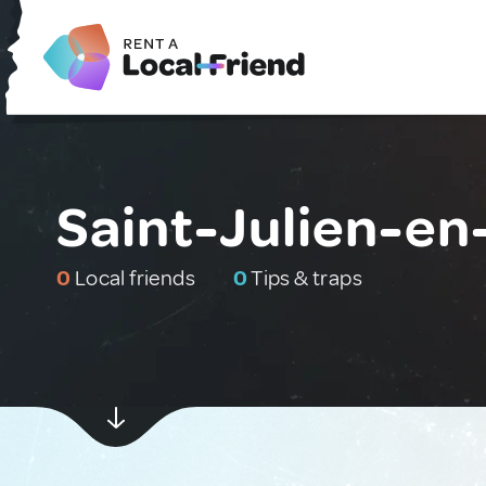
Saint-Julien-en
0
Local friends
0
Tips & traps