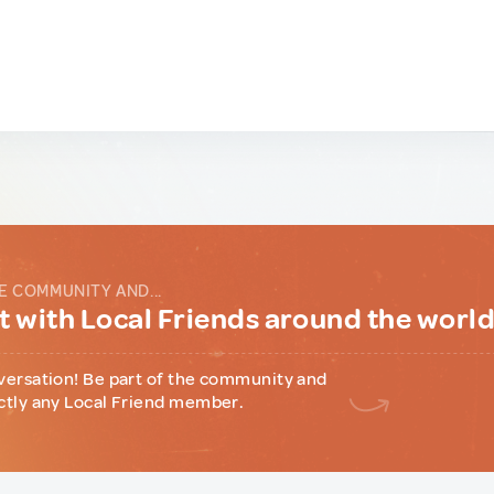
E COMMUNITY AND...
 with Local Friends around the worl
versation! Be part of the community and
ctly any Local Friend member.