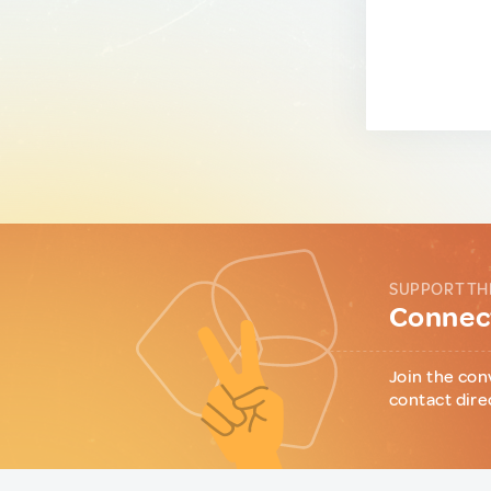
SUPPORT TH
Connect
Join the con
contact dire