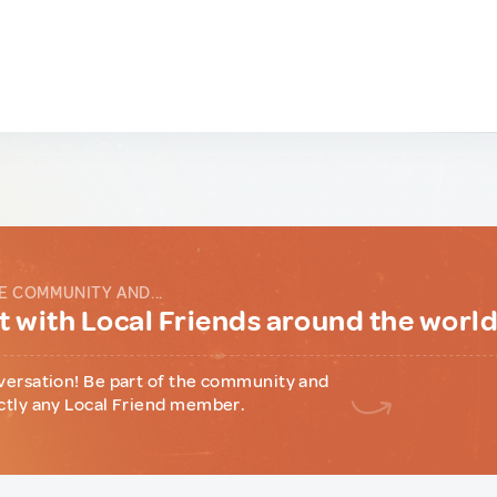
E COMMUNITY AND...
 with Local Friends around the worl
versation! Be part of the community and
ctly any Local Friend member.