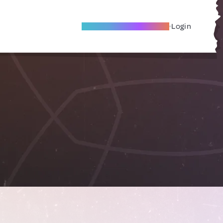
Become A Local Friend
Login