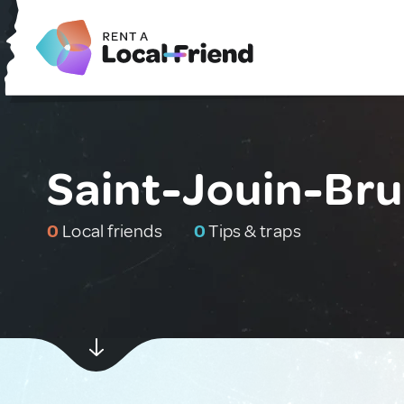
Saint-Jouin-Bru
0
Local friends
0
Tips & traps