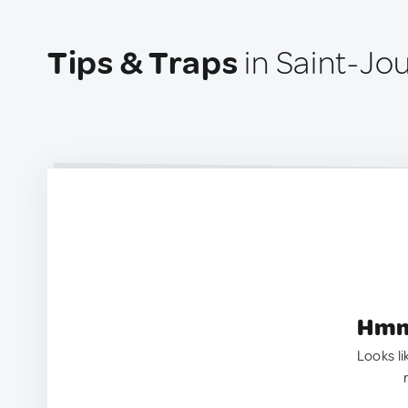
Tips & Traps
in Saint-Jo
Hmm.
Looks li