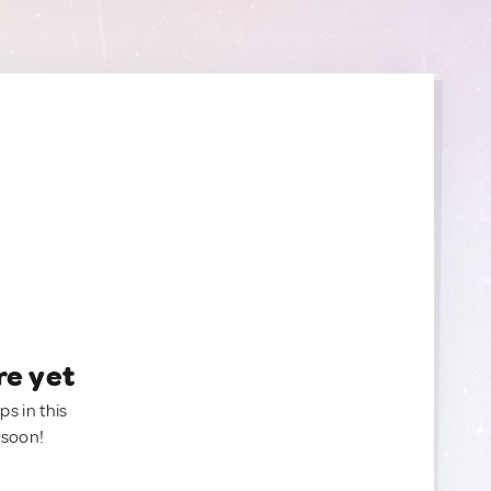
re yet
ps in this
 soon!