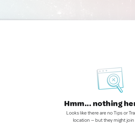
Hmm... nothing he
Looks like there are no Tips or Tra
location — but they might join