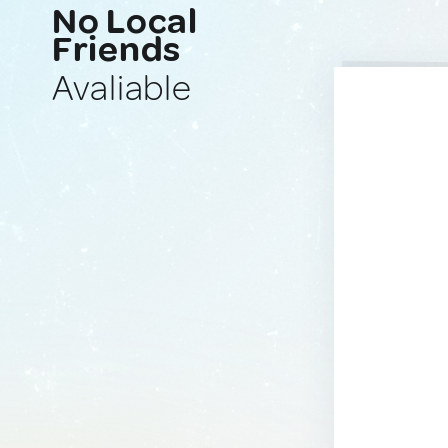
No Local
Friends
Avaliable