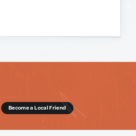
d
Become a Local Friend