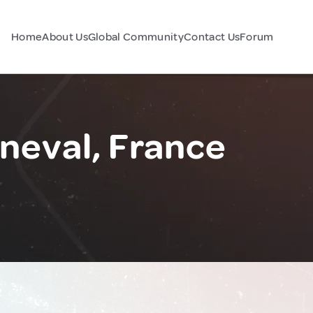
Home
About Us
Global Community
Contact Us
Forum
neval, France