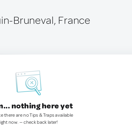
uin-Bruneval, France
.. nothing here yet
ke there are no Tips & Traps available
right now. — check back later!