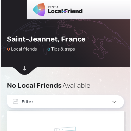
Saint-Jeannet, France
0
Local friends
0
Tips & traps
No Local Friends
Avaliable
Filter