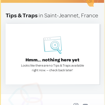
Tips & Traps
in Saint-Jeannet, France
Hmm... nothing here yet
Looks like there are no Tips & Traps available
right now. — check back later!