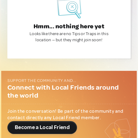
Hmm... nothing here yet
Looks like there are no Tips or Traps in this
location — but they might join soon!
SUPPORT THE COMMUNITY AND...
Connect with Local Friends around
the world
Join the conversation! Be part of the community and
contact directly any Local Friend member.
Become a Local Friend