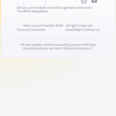
About us
How does it work
Our global community
The RALF Manifesto
Rent a Local Friend © 2026 - All rights reserved
Terms & Conditions
Need help?
Contact us
All new quality content you add to your profile may
be shared on our socials to help promote you :)