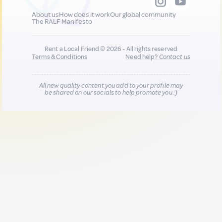
About us
How does it work
Our global community
The RALF Manifesto
Rent a Local Friend © 2026 - All rights reserved
Terms & Conditions
Need help?
Contact us
All new quality content you add to your profile may
be shared on our socials to help promote you :)