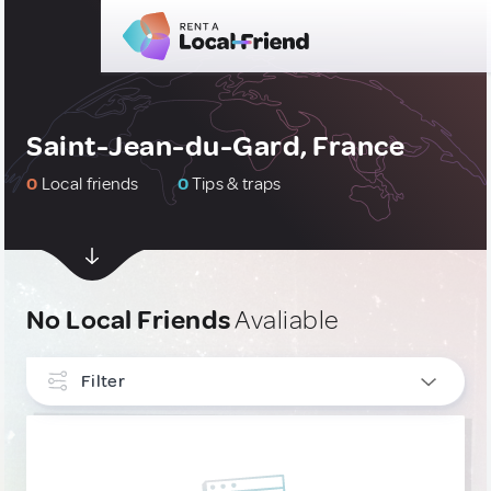
Saint-Jean-du-Gard, France
0
Local friends
0
Tips & traps
No Local Friends
Avaliable
Filter