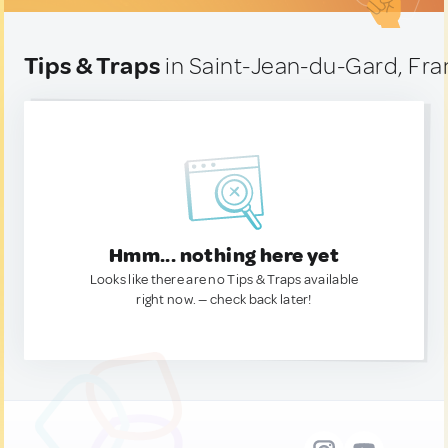
Tips & Traps
in Saint-Jean-du-Gard, Fr
Hmm... nothing here yet
Looks like there are no Tips & Traps available
right now. — check back later!