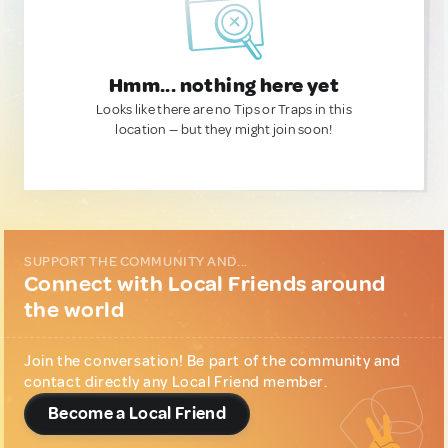
Hmm... nothing here yet
Looks like there are no Tips or Traps in this
location — but they might join soon!
SUPPORT THE COMMUNITY AND...
Connect with Local Friends around
the world
Join the conversation! Be part of the community and
contact directly any Local Friend member.
Become a Local Friend