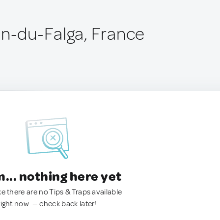
an-du-Falga, France
.. nothing here yet
ke there are no Tips & Traps available
right now. — check back later!