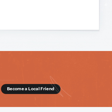
d
Become a Local Friend