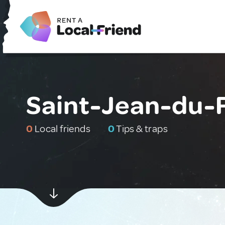
Saint-Jean-du-F
0
Local friends
0
Tips & traps