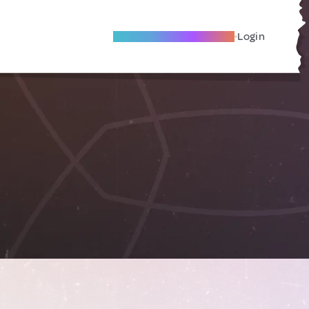
Become A Local Friend
Login