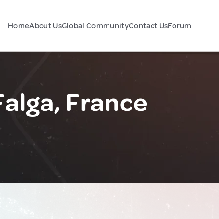
Home
About Us
Global Community
Contact Us
Forum
alga, France