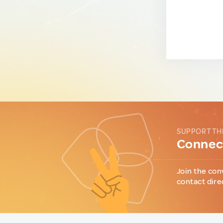
SUPPORT TH
Connect
Join the con
contact dire