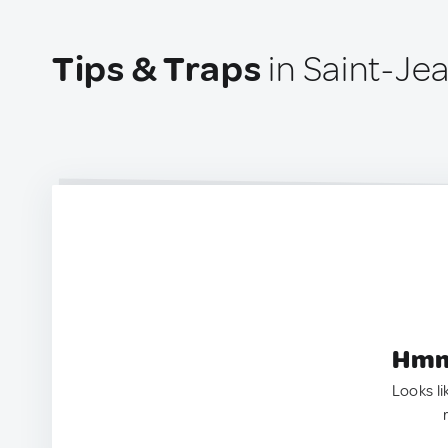
Tips & Traps
in Saint-Je
Hmm.
Looks li