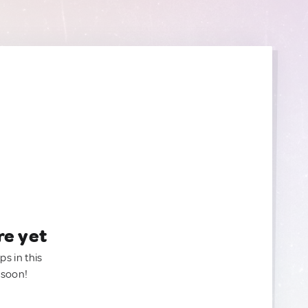
re yet
ps in this
 soon!