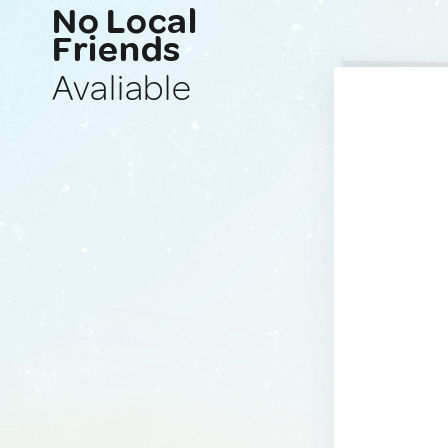
No Local
Friends
Avaliable