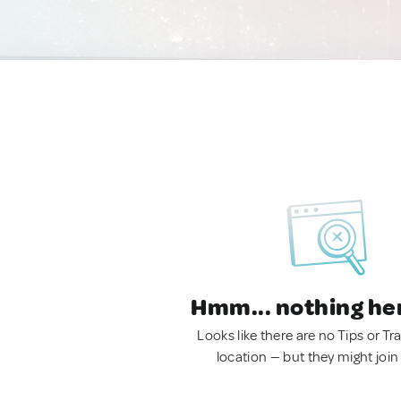
Hmm... nothing he
Looks like there are no Tips or Tra
location — but they might join