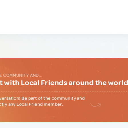
E COMMUNITY AND...
 with Local Friends around the worl
versation! Be part of the community and
ctly any Local Friend member.