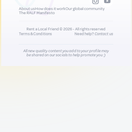
About us
How does it work
Our global community
The RALF Manifesto
Rent a Local Friend © 2026 - All rights reserved
Terms & Conditions
Need help?
Contact us
All new quality content you add to your profile may
be shared on our socials to help promote you :)