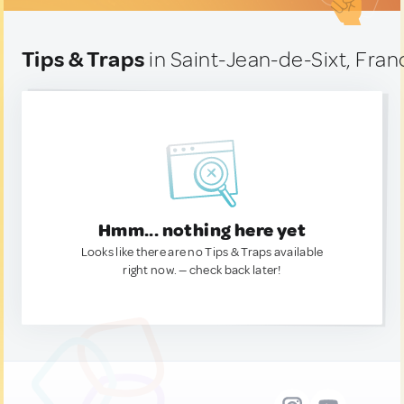
Tips & Traps
in Saint-Jean-de-Sixt, Fran
Hmm... nothing here yet
Looks like there are no Tips & Traps available
right now. — check back later!