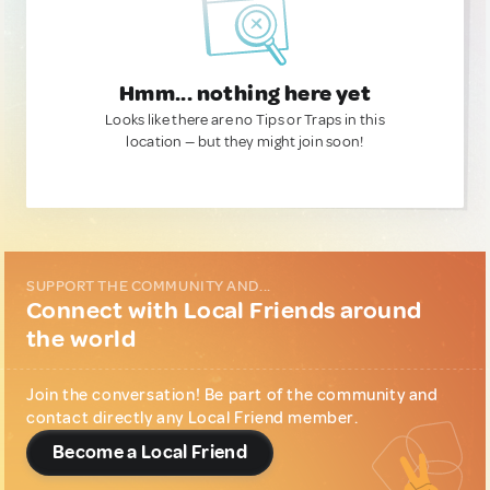
Hmm... nothing here yet
Looks like there are no Tips or Traps in this
location — but they might join soon!
SUPPORT THE COMMUNITY AND...
Connect with Local Friends around
the world
Join the conversation! Be part of the community and
contact directly any Local Friend member.
Become a Local Friend