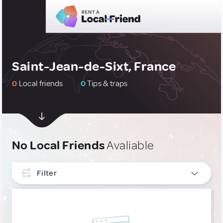
Saint-Jean-de-Sixt, France
0
Local friends
0
Tips & traps
No Local Friends
Avaliable
Filter