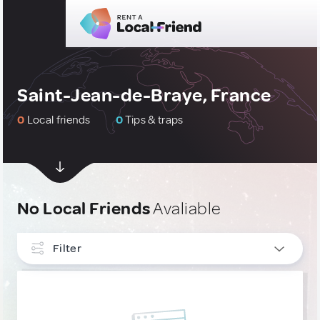
Saint-Jean-de-Braye, France
0
Local friends
0
Tips & traps
No Local Friends
Avaliable
Filter