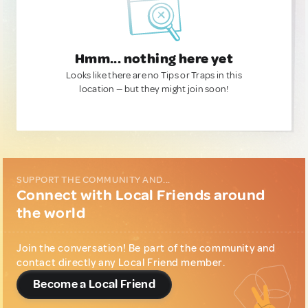
Hmm... nothing here yet
Looks like there are no Tips or Traps in this
location — but they might join soon!
SUPPORT THE COMMUNITY AND...
Connect with Local Friends around
the world
Join the conversation! Be part of the community and
contact directly any Local Friend member.
Become a Local Friend