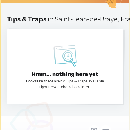
Tips & Traps
in Saint-Jean-de-Braye, Fr
Hmm... nothing here yet
Looks like there are no Tips & Traps available
right now. — check back later!