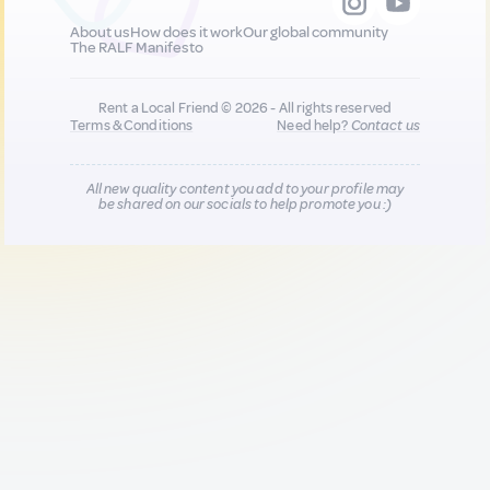
About us
How does it work
Our global community
The RALF Manifesto
Rent a Local Friend © 2026 - All rights reserved
Terms & Conditions
Need help?
Contact us
All new quality content you add to your profile may
be shared on our socials to help promote you :)