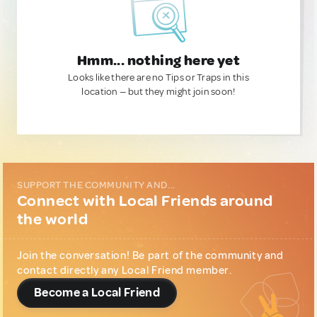
Hmm... nothing here yet
Looks like there are no Tips or Traps in this
location — but they might join soon!
SUPPORT THE COMMUNITY AND...
Connect with Local Friends around
the world
Join the conversation! Be part of the community and
contact directly any Local Friend member.
Become a Local Friend