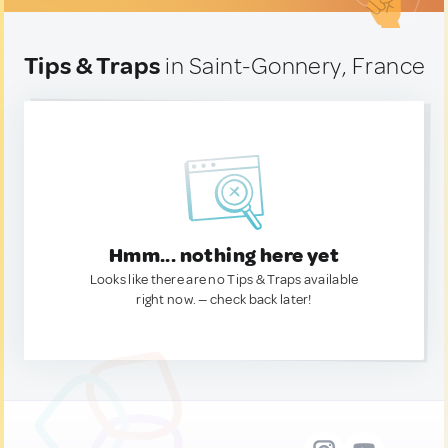
Tips & Traps
in Saint-Gonnery, France
Hmm... nothing here yet
Looks like there are no Tips & Traps available
right now. — check back later!