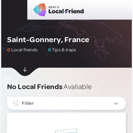
Saint-Gonnery, France
0
Local friends
0
Tips & traps
No Local Friends
Avaliable
Filter