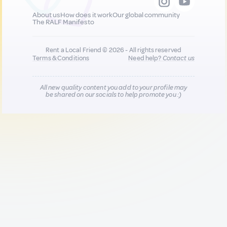
About us
How does it work
Our global community
The RALF Manifesto
Rent a Local Friend © 2026 - All rights reserved
Terms & Conditions
Need help?
Contact us
All new quality content you add to your profile may
be shared on our socials to help promote you :)