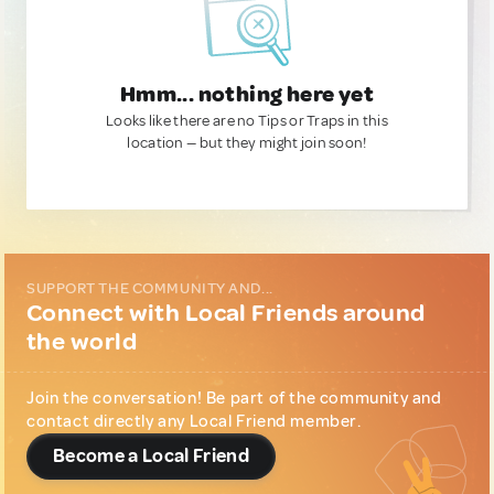
Hmm... nothing here yet
Looks like there are no Tips or Traps in this
location — but they might join soon!
SUPPORT THE COMMUNITY AND...
Connect with Local Friends around
the world
Join the conversation! Be part of the community and
contact directly any Local Friend member.
Become a Local Friend