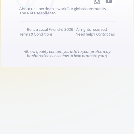
About us
How does it work
Our global community
The RALF Manifesto
Rent a Local Friend © 2026 - All rights reserved
Terms & Conditions
Need help?
Contact us
All new quality content you add to your profile may
be shared on our socials to help promote you :)