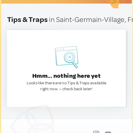
Tips & Traps
in Saint-Germain-Village, 
Hmm... nothing here yet
Looks like there are no Tips & Traps available
right now. — check back later!