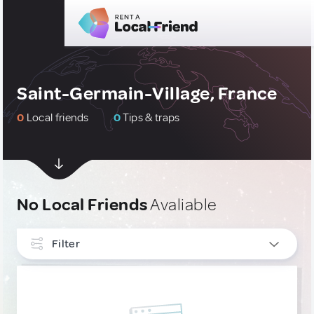
Saint-Germain-Village, France
0
Local friends
0
Tips & traps
No Local Friends
Avaliable
Filter