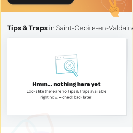
Tips & Traps
in Saint-Geoire-en-Valdain
Hmm... nothing here yet
Looks like there are no Tips & Traps available
right now. — check back later!