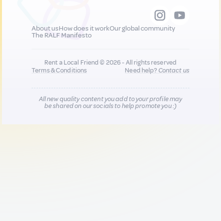
About us
How does it work
Our global community
The RALF Manifesto
Rent a Local Friend © 2026 - All rights reserved
Terms & Conditions
Need help?
Contact us
All new quality content you add to your profile may
be shared on our socials to help promote you :)