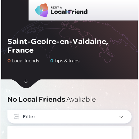
Saint-Geoire-en-Valdaine,
France
0
Local friends
0
Tips & traps
No Local Friends
Avaliable
Filter