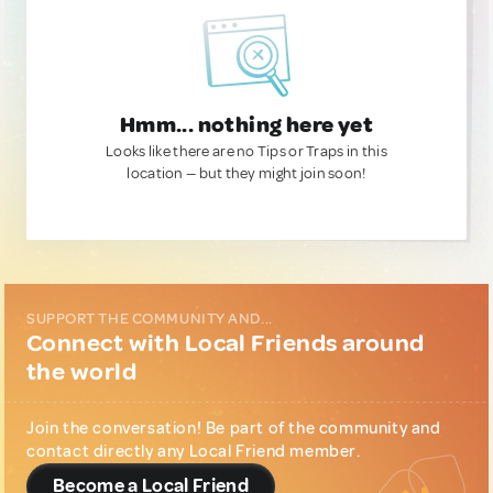
Hmm... nothing here yet
Looks like there are no Tips or Traps in this
location — but they might join soon!
SUPPORT THE COMMUNITY AND...
Connect with Local Friends around
the world
Join the conversation! Be part of the community and
contact directly any Local Friend member.
Become a Local Friend