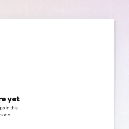
re yet
ps in this
 soon!