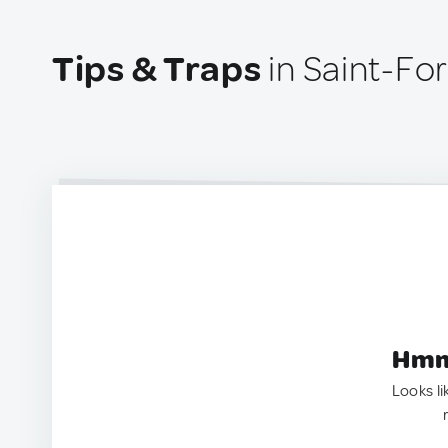
Tips & Traps
in Saint-Fo
Hmm.
Looks li