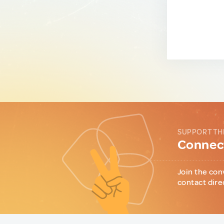
SUPPORT TH
Connect
Join the con
contact dire