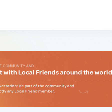
E COMMUNITY AND...
 with Local Friends around the worl
versation! Be part of the community and
ctly any Local Friend member.