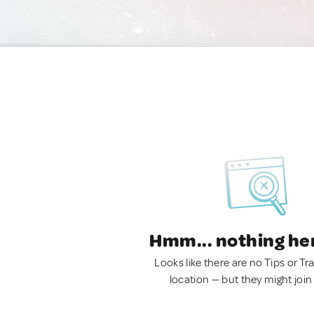
Hmm... nothing he
Looks like there are no Tips or Tra
location — but they might join