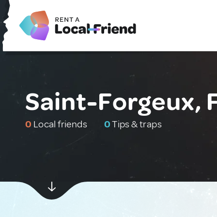
Saint-Forgeux, 
0
Local friends
0
Tips & traps