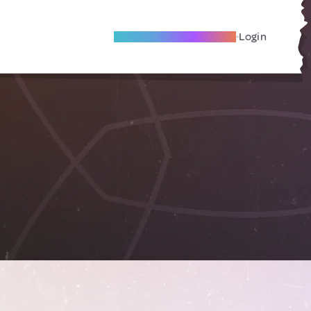
Become A Local Friend
Login