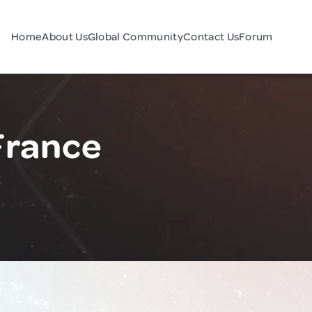
Home
About Us
Global Community
Contact Us
Forum
France