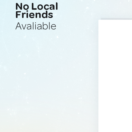
No Local
Friends
Avaliable