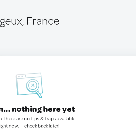
rgeux, France
.. nothing here yet
ke there are no Tips & Traps available
right now. — check back later!