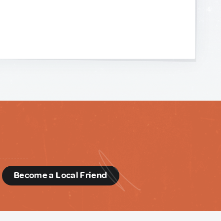
d
Become a Local Friend