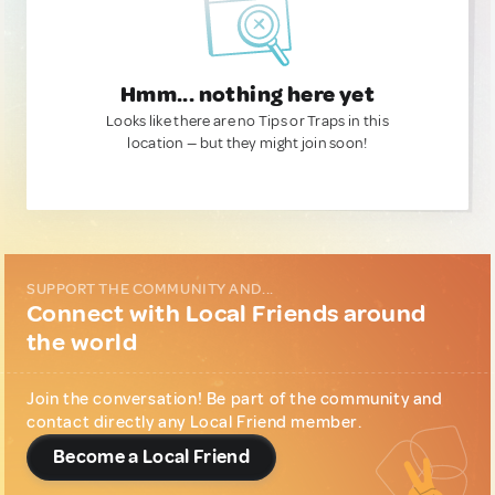
Hmm... nothing here yet
Looks like there are no Tips or Traps in this
location — but they might join soon!
SUPPORT THE COMMUNITY AND...
Connect with Local Friends around
the world
Join the conversation! Be part of the community and
contact directly any Local Friend member.
Become a Local Friend