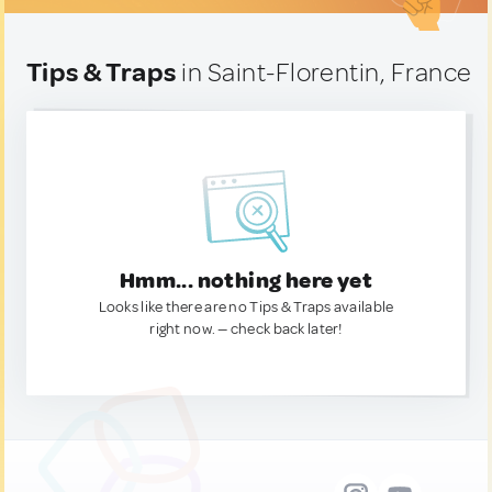
Tips & Traps
in Saint-Florentin, France
Hmm... nothing here yet
Looks like there are no Tips & Traps available
right now. — check back later!