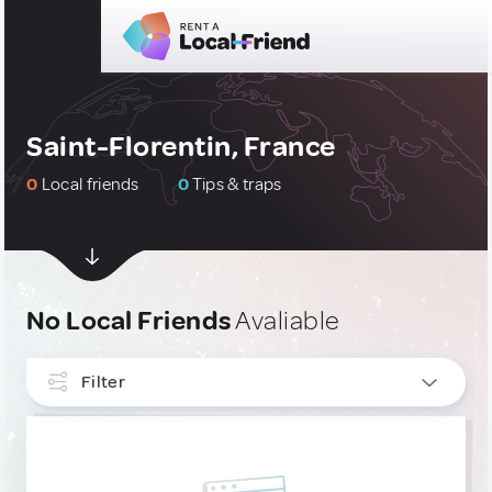
Saint-Florentin, France
0
Local friends
0
Tips & traps
No Local Friends
Avaliable
Filter