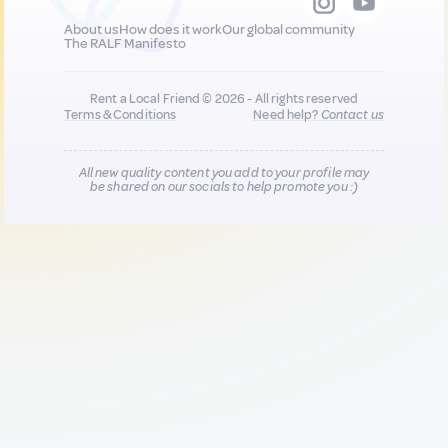
About us
How does it work
Our global community
The RALF Manifesto
Rent a Local Friend © 2026 - All rights reserved
Terms & Conditions
Need help?
Contact us
All new quality content you add to your profile may
be shared on our socials to help promote you :)