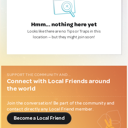
Hmm... nothing here yet
Looks like there are no Tips or Traps in this
location — but they might join soon!
SUPPORT THE COMMUNITY AND...
Connect with Local Friends around
the world
Join the conversation! Be part of the community and
contact directly any Local Friend member.
Become a Local Friend