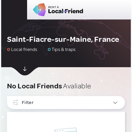
Saint-Fiacre-sur-Maine, France
0
Local friends
0
Tips & traps
No Local Friends
Avaliable
Filter