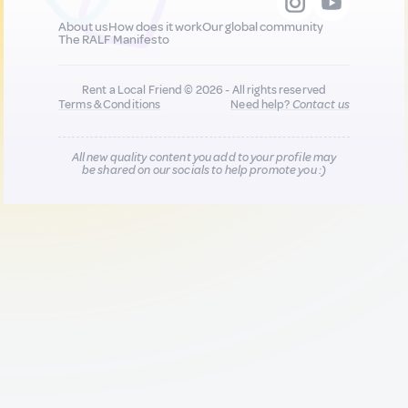
About us
How does it work
Our global community
The RALF Manifesto
Rent a Local Friend © 2026 - All rights reserved
Terms & Conditions
Need help?
Contact us
All new quality content you add to your profile may
be shared on our socials to help promote you :)