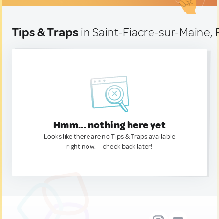
Tips & Traps
in Saint-Fiacre-sur-Maine,
Hmm... nothing here yet
Looks like there are no Tips & Traps available
right now. — check back later!