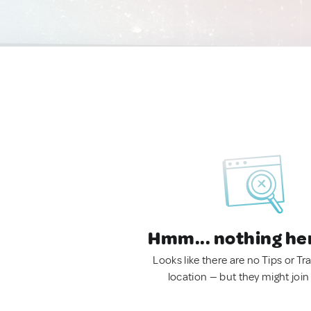
Hmm... nothing he
Looks like there are no Tips or Tra
location — but they might join