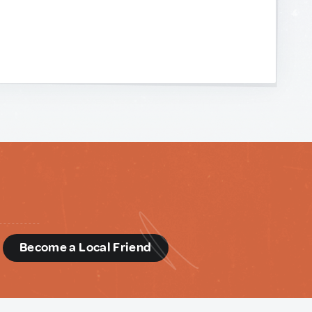
d
Become a Local Friend