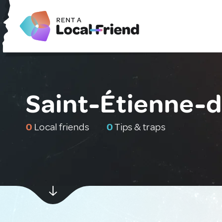
Saint-Étienne-d
0
Local friends
0
Tips & traps