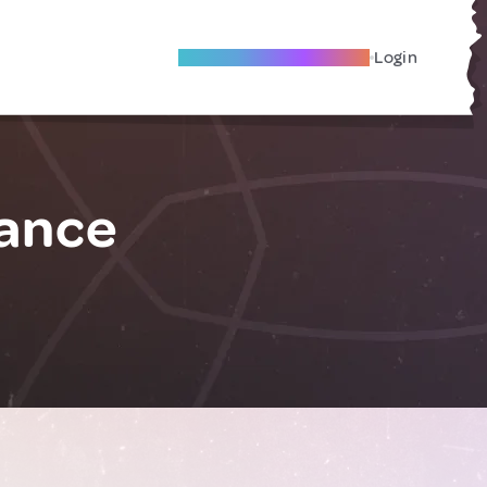
Become A Local Friend
Login
rance