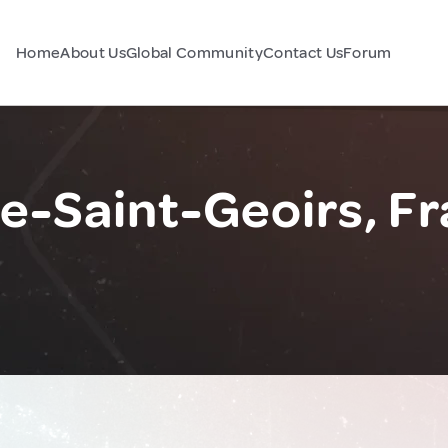
Home
About Us
Global Community
Contact Us
Forum
e-Saint-Geoirs, F