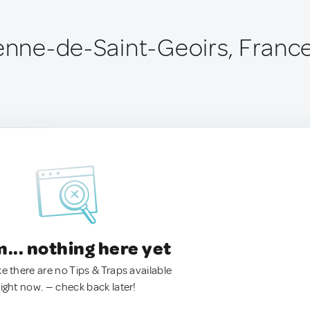
ienne-de-Saint-Geoirs, Franc
.. nothing here yet
ke there are no Tips & Traps available
right now. — check back later!