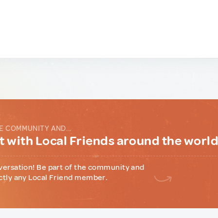
E COMMUNITY AND...
 with Local Friends around the worl
versation! Be part of the community and
ctly any Local Friend member.