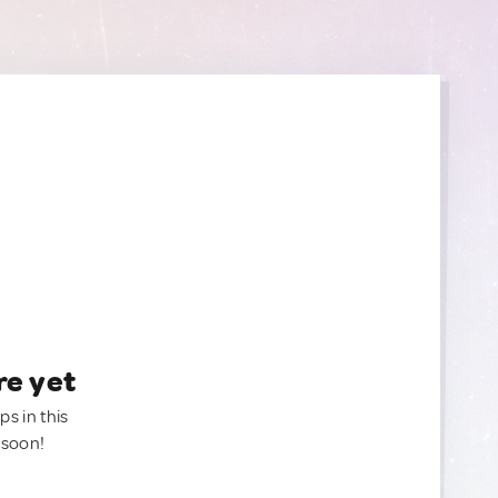
re yet
ps in this
 soon!