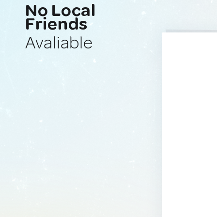
No Local
Friends
Avaliable