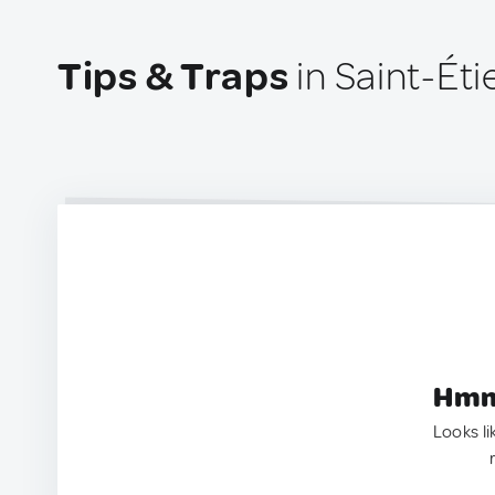
Tips & Traps
in Saint-Ét
Hmm.
Looks li