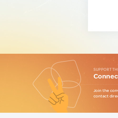
SUPPORT TH
Connect
Join the con
contact dire