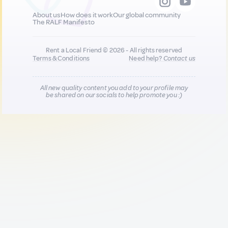
About us
How does it work
Our global community
The RALF Manifesto
Rent a Local Friend © 2026 - All rights reserved
Terms & Conditions
Need help?
Contact us
All new quality content you add to your profile may
be shared on our socials to help promote you :)