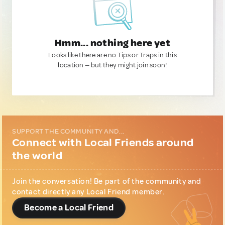
Hmm... nothing here yet
Looks like there are no Tips or Traps in this
location — but they might join soon!
SUPPORT THE COMMUNITY AND...
Connect with Local Friends around
the world
Join the conversation! Be part of the community and
contact directly any Local Friend member.
Become a Local Friend