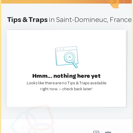
Tips & Traps
in Saint-Domineuc, France
Hmm... nothing here yet
Looks like there are no Tips & Traps available
right now. — check back later!