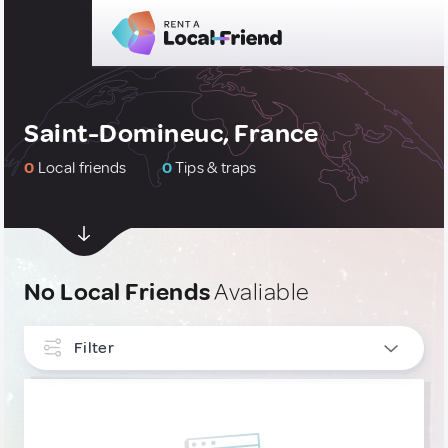
Saint-Domineuc, France
0
Local friends
0
Tips & traps
No Local Friends
Avaliable
Filter