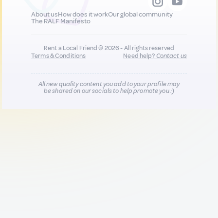
About us
How does it work
Our global community
The RALF Manifesto
Rent a Local Friend © 2026 - All rights reserved
Terms & Conditions
Need help?
Contact us
All new quality content you add to your profile may
be shared on our socials to help promote you :)