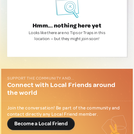
Hmm... nothing here yet
Looks like there are no Tips or Traps in this
location — but they might join soon!
SUPPORT THE COMMUNITY AND...
Connect with Local Friends around
the world
Join the conversation! Be part of the community and
contact directly any Local Friend member.
Become a Local Friend