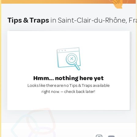
Tips & Traps
in Saint-Clair-du-Rhône, F
Hmm... nothing here yet
Looks like there are no Tips & Traps available
right now. — check back later!