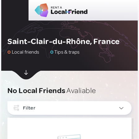
Saint-Clair-du-Rhône, France
0
Local friends
0
Tips & traps
No Local Friends
Avaliable
Filter