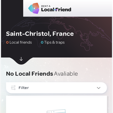
Saint-Christol, France
0
Local friends
0
Tips & traps
No Local Friends
Avaliable
Filter