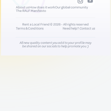
About us
How does it work
Our global community
The RALF Manifesto
Rent a Local Friend © 2026 - All rights reserved
Terms & Conditions
Need help?
Contact us
All new quality content you add to your profile may
be shared on our socials to help promote you :)