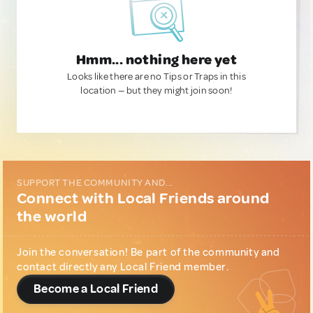
Hmm... nothing here yet
Looks like there are no Tips or Traps in this
location — but they might join soon!
SUPPORT THE COMMUNITY AND...
Connect with Local Friends around
the world
Join the conversation! Be part of the community and
contact directly any Local Friend member.
Become a Local Friend