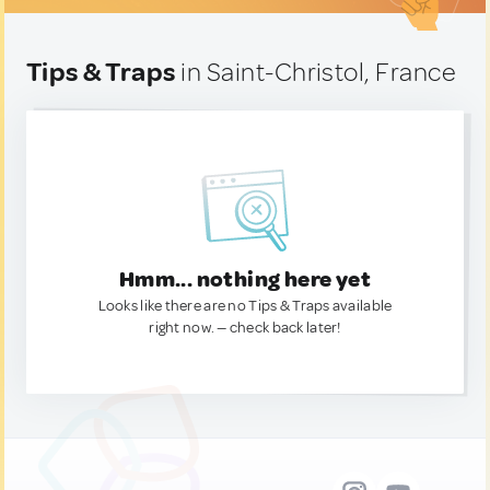
Tips & Traps
in Saint-Christol, France
Hmm... nothing here yet
Looks like there are no Tips & Traps available
right now. — check back later!