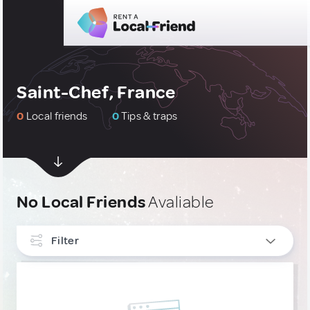
Saint-Chef, France
0
Local friends
0
Tips & traps
No Local Friends
Avaliable
Filter