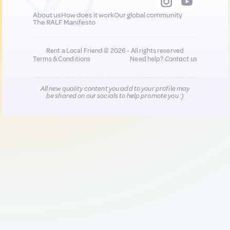
About us
How does it work
Our global community
The RALF Manifesto
Rent a Local Friend © 2026 - All rights reserved
Terms & Conditions
Need help?
Contact us
All new quality content you add to your profile may
be shared on our socials to help promote you :)