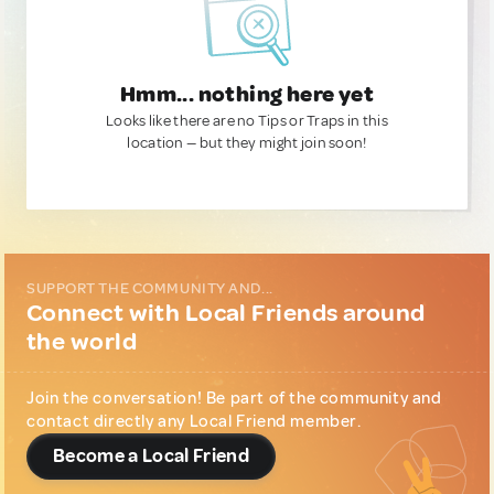
Hmm... nothing here yet
Looks like there are no Tips or Traps in this
location — but they might join soon!
SUPPORT THE COMMUNITY AND...
Connect with Local Friends around
the world
Join the conversation! Be part of the community and
contact directly any Local Friend member.
Become a Local Friend