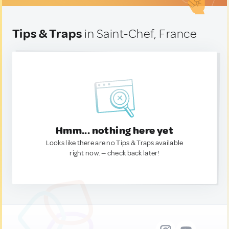
Tips & Traps
in Saint-Chef, France
Hmm... nothing here yet
Looks like there are no Tips & Traps available
right now. — check back later!